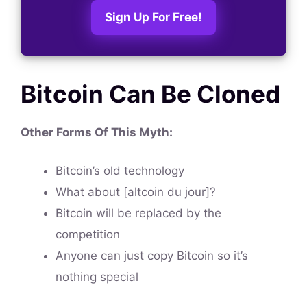
Sign Up For Free!
Bitcoin Can Be Cloned
Other Forms Of This
Myth
:
Bitcoin’s old technology
What about [altcoin du jour]?
Bitcoin will be replaced by the
competition
Anyone can just copy Bitcoin so it’s
nothing special