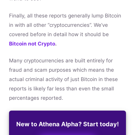
Finally, all these reports generally lump Bitcoin
in with all other “cryptocurrencies”. We’ve
covered before in detail how it should be
Bitcoin not Crypto
.
Many cryptocurrencies are built entirely for
fraud and scam purposes which means the
actual criminal activity of just Bitcoin in these
reports is likely far less than even the small
percentages reported.
New to Athena Alpha? Start today!