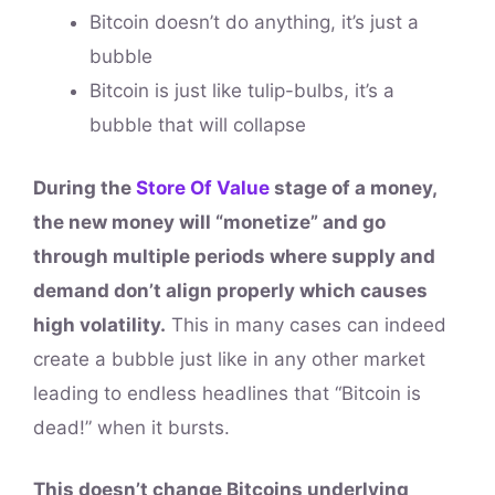
Bitcoin doesn’t do anything, it’s just a
bubble
Bitcoin is just like tulip-bulbs, it’s a
bubble that will collapse
During the
Store Of Value
stage of a money,
the new money will “monetize” and go
through multiple periods where supply and
demand don’t align properly which causes
high volatility.
This in many cases can indeed
create a bubble just like in any other market
leading to endless headlines that “Bitcoin is
dead!” when it bursts.
This doesn’t change Bitcoins underlying