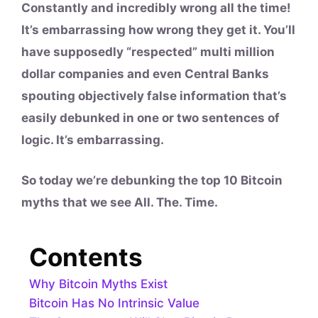
Constantly and incredibly wrong all the time!
It’s embarrassing how wrong they get it. You’ll
have supposedly “respected” multi million
dollar companies and even Central Banks
spouting objectively false information that’s
easily debunked in one or two sentences of
logic. It’s embarrassing.
So today we’re debunking the top 10 Bitcoin
myths that we see All. The. Time.
Contents
Why Bitcoin Myths Exist
Bitcoin Has No Intrinsic Value