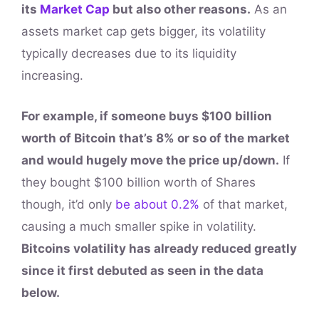
its
Market Cap
but also other reasons.
As an
assets market cap gets bigger, its volatility
typically decreases due to its liquidity
increasing.
For example, if someone buys $100 billion
worth of Bitcoin that’s 8% or so of the market
and would hugely move the price up/down.
If
they bought $100 billion worth of Shares
though, it’d only
be about 0.2%
of that market,
causing a much smaller spike in volatility.
Bitcoins volatility has already reduced greatly
since it first debuted as seen in the data
below.