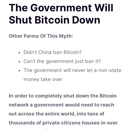
The Government Will
Shut Bitcoin Down
Other Forms Of This
Myth
:
Didn’t China ban Bitcoin?
Can’t the government just ban it?
The government will never let a non-state
money take over
In order to completely shut down the Bitcoin
network a government would need to reach
out across the entire world, into tens of
thousands of private citizens houses in over