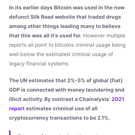
In its earlier days Bitcoin was used in the now
defunct Silk Road website that traded drugs
among other things leading many to believe
that this was all it’s used for.
However multiple
reports all point to bitcoins criminal usage being
well below the estimated criminal usage of
legacy financial systems.
The UN estimates that 2%-5% of global (fiat)
GDP is connected with money laundering and
illicit activity. By contrast a Chainalysis’
2021
report
estimates criminal use of all
cryptocurrency transactions to be 2.1%.