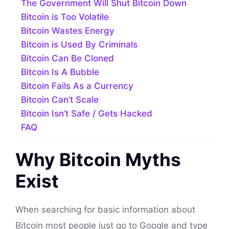
The Government Will Shut Bitcoin Down
Bitcoin is Too Volatile
Bitcoin Wastes Energy
Bitcoin is Used By Criminals
Bitcoin Can Be Cloned
Bitcoin Is A Bubble
Bitcoin Fails As a Currency
Bitcoin Can’t Scale
Bitcoin Isn’t Safe / Gets Hacked
FAQ
Why Bitcoin Myths
Exist
When searching for basic information about
Bitcoin most people just go to Google and type