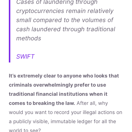
Cases of laundering through
cryptocurrencies remain relatively
small compared to the volumes of
cash laundered through traditional
methods
SWIFT
It’s extremely clear to anyone who looks that
criminals overwhelmingly prefer to use
traditional financial institutions when it
comes to breaking the law.
After all, why
would you want to record your illegal actions on
a publicly visible, immutable ledger for all the
world to see?