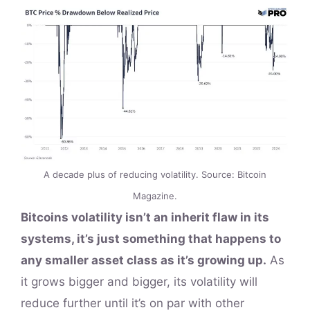
A decade plus of reducing volatility. Source: Bitcoin
Magazine.
Bitcoins volatility isn’t an inherit flaw in its
systems, it’s just something that happens to
any smaller asset class as it’s growing up.
As
it grows bigger and bigger, its volatility will
reduce further until it’s on par with other