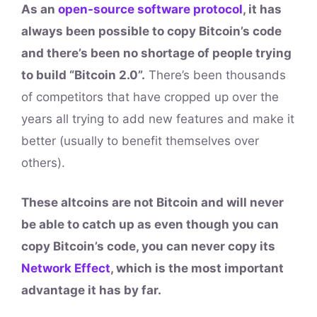
As an
open-source software protocol
, it has
always been possible to copy Bitcoin’s code
and there’s been no shortage of people trying
to build “Bitcoin 2.0”.
There’s been thousands
of competitors that have cropped up over the
years all trying to add new features and make it
better (usually to benefit themselves over
others).
These altcoins are not Bitcoin and will never
be able to catch up as even though you can
copy Bitcoin’s code, you can never copy its
Network Effect
, which is the most important
advantage it has by far.