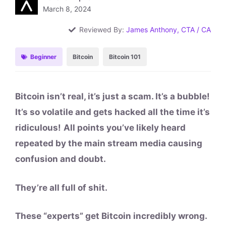
March 8, 2024
Reviewed By:
James Anthony, CTA / CA
Beginner
Bitcoin
Bitcoin 101
Bitcoin isn’t real, it’s just a scam. It’s a bubble!
It’s so volatile and gets hacked all the time it’s
ridiculous!
All points you’ve likely heard
repeated by the main stream media causing
confusion and doubt.
They’re all full of shit.
These “experts” get Bitcoin incredibly wrong.