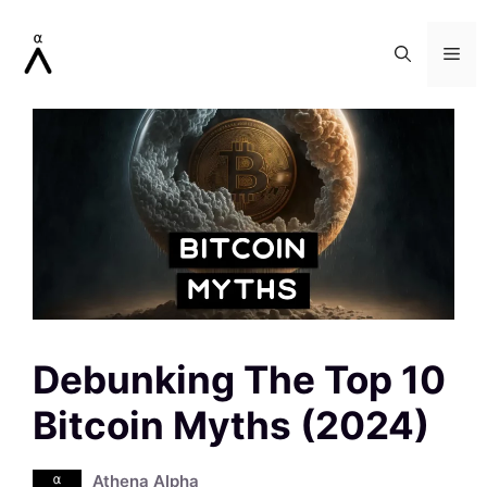
Skip
to
Me
content
Debunking The Top 10
Bitcoin Myths (2024)
Athena Alpha