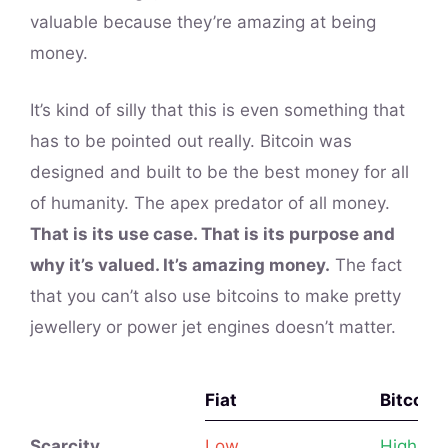
valuable because they’re amazing at being
money.
It’s kind of silly that this is even something that
has to be pointed out really. Bitcoin was
designed and built to be the best money for all
of humanity. The apex predator of all money.
That is its use case. That is its purpose and
why it’s valued. It’s amazing money.
The fact
that you can’t also use bitcoins to make pretty
jewellery or power jet engines doesn’t matter.
Fiat
Bitcoin
Fiat
Bitcoin
Scarcity
Low
High