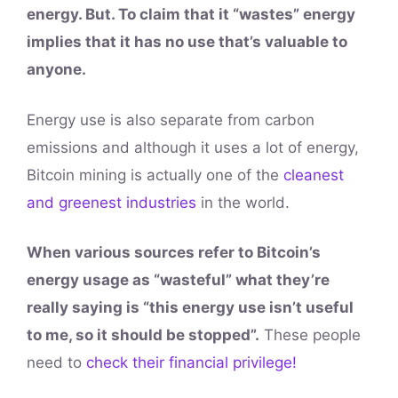
energy. But. To claim that it “wastes” energy
implies that it has no use that’s valuable to
anyone.
Energy use is also separate from carbon
emissions and although it uses a lot of energy,
Bitcoin mining is actually one of the
cleanest
and greenest industries
in the world.
When various sources refer to Bitcoin’s
energy usage as “wasteful” what they’re
really saying is “this energy use isn’t useful
to me, so it should be stopped”.
These people
need to
check their financial privilege!