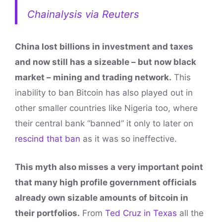
Chainalysis via Reuters
China lost billions in investment and taxes
and now still has a sizeable – but now black
market – mining and trading network.
This
inability to ban Bitcoin has also played out in
other smaller countries like Nigeria too, where
their central bank “banned” it only to later on
rescind that ban
as it was so ineffective.
This myth also misses a very important point
that many high profile government officials
already own sizable amounts of bitcoin in
their portfolios.
From
Ted Cruz in Texas
all the