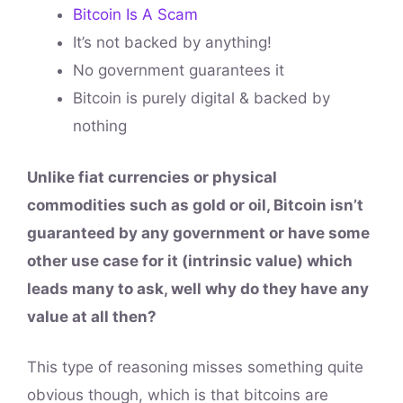
Bitcoin Is A Scam
It’s not backed by anything!
No government guarantees it
Bitcoin is purely digital & backed by
nothing
Unlike fiat currencies or physical
commodities such as gold or oil, Bitcoin isn’t
guaranteed by any government or have some
other use case for it (intrinsic value) which
leads many to ask, well why do they have any
value at all then?
This type of reasoning misses something quite
obvious though, which is that bitcoins are