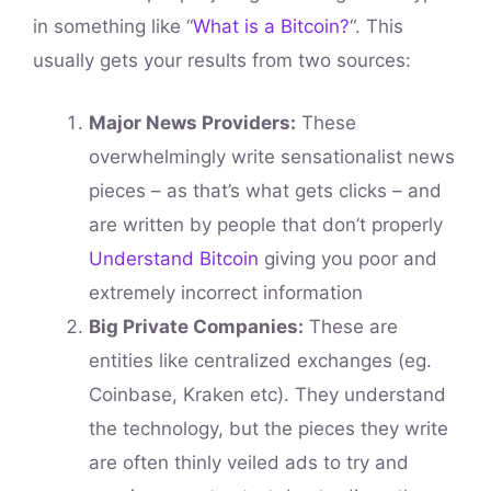
in something like “
What is a Bitcoin?
“. This
usually gets your results from two sources:
Major News Providers:
These
overwhelmingly write sensationalist news
pieces – as that’s what gets clicks – and
are written by people that don’t properly
Understand Bitcoin
giving you poor and
extremely incorrect information
Big Private Companies:
These are
entities like centralized exchanges (eg.
Coinbase, Kraken etc). They understand
the technology, but the pieces they write
are often thinly veiled ads to try and