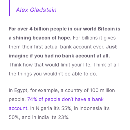
Alex Gladstein
For over 4 billion people in our world Bitcoin is
a shining beacon of hope.
For billions it gives
them their first actual bank account ever.
Just
imagine if you had no bank account at all.
Think how that would limit your life. Think of all
the things you wouldn’t be able to do.
In Egypt, for example, a country of 100 million
people,
74% of people don’t have a bank
account
. In Nigeria it’s 55%, in Indonesia it’s
50%, and in India it’s 23%.