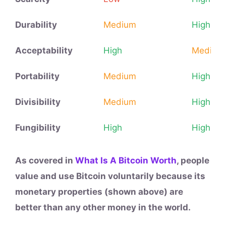
Durability
Medium
High
Acceptability
High
Medium
Portability
Medium
High
Divisibility
Medium
High
Fungibility
High
High
As covered in
What Is A Bitcoin Worth
, people
value and use Bitcoin voluntarily because its
monetary properties (shown above) are
better than any other money in the world.