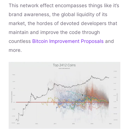
This network effect encompasses things like it’s
brand awareness, the global liquidity of its
market, the hordes of devoted developers that
maintain and improve the code through
countless
Bitcoin Improvement Proposals
and
more.