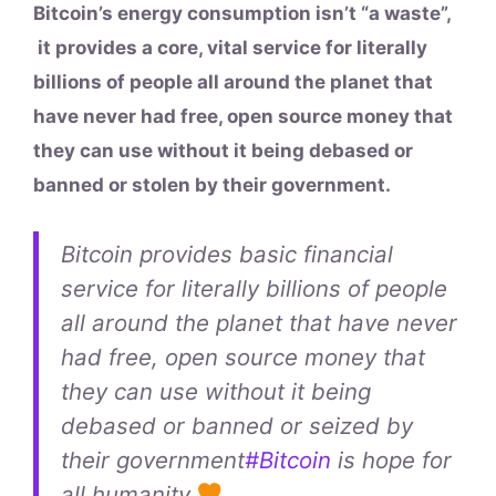
Bitcoin’s energy consumption isn’t “a waste”,
it provides a core, vital service for literally
billions of people all around the planet that
have never had free, open source money that
they can use without it being debased or
banned or stolen by their government.
Bitcoin provides basic financial
service for literally billions of people
all around the planet that have never
had free, open source money that
they can use without it being
debased or banned or seized by
their government
#Bitcoin
is hope for
all humanity