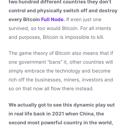
two hundred different countries they don’t
control and physically switch off and destroy
every Bitcoin
Full Node
.
If even just one
survived, so too would Bitcoin. For all intents
and purposes, Bitcoin is impossible to kill.
The game theory of Bitcoin also means that if
one government “bans” it, other countries will
simply embrace the technology and become
rich off the businesses, miners, investors and
so on that now all flow there instead.
We actually got to see this dynamic play out
in real life back in 2021 when China, the
second most powerful country in the world,