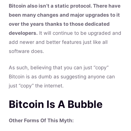
Bitcoin also isn’t a static protocol. There have
been many changes and major upgrades to it
over the years thanks to those dedicated
developers.
It will continue to be upgraded and
add newer and better features just like all
software does.
As such, believing that you can just “copy”
Bitcoin is as dumb as suggesting anyone can
just “copy” the internet.
Bitcoin Is A Bubble
Other Forms Of This
Myth
: