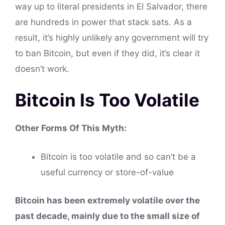
way up to literal presidents in El Salvador, there
are hundreds in power that stack sats. As a
result, it’s highly unlikely any government will try
to ban Bitcoin, but even if they did, it’s clear it
doesn’t work.
Bitcoin Is Too Volatile
Other Forms Of This
Myth
:
Bitcoin is too volatile and so can’t be a
useful currency or store-of-value
Bitcoin has been extremely volatile over the
past decade, mainly due to the small size of