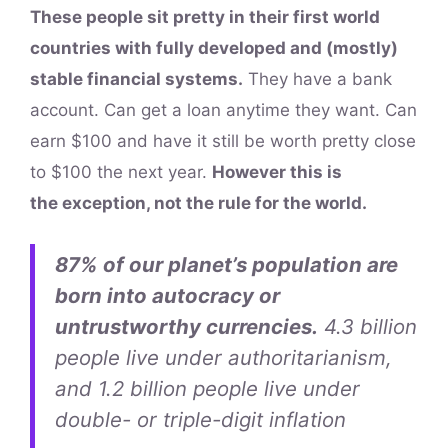
These people sit pretty in their first world
countries with fully developed and (mostly)
stable financial systems.
They have a bank
account. Can get a loan anytime they want. Can
earn $100 and have it still be worth pretty close
to $100 the next year.
However this is
the exception, not the rule for the world.
87% of our planet’s population are
born into autocracy or
untrustworthy currencies.
4.3 billion
people live under authoritarianism,
and 1.2 billion people live under
double- or triple-digit inflation