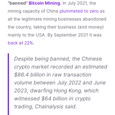
“banned”
Bitcoin Mining
.
In July 2021, the
mining capacity of China
plummeted to zero
as
all the legitimate mining businesses abandoned
the country, taking their business (and money)
mainly to the USA. By September 2021 it was
back at 22%
.
Despite being banned, the Chinese
crypto market recorded an estimated
$86.4 billion in raw transaction
volume between July 2022 and June
2023, dwarfing Hong Kong, which
witnessed $64 billion in crypto
trading, Chainalysis said.