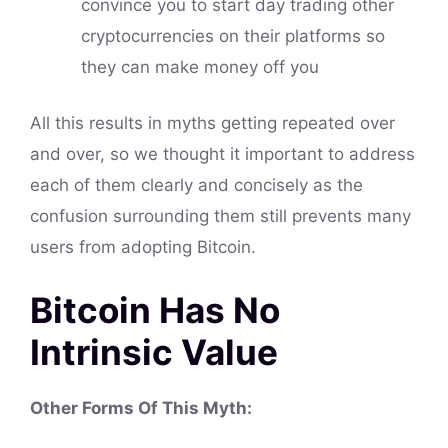
convince you to start day trading other
cryptocurrencies on their platforms so
they can make money off you
All this results in myths getting repeated over
and over, so we thought it important to address
each of them clearly and concisely as the
confusion surrounding them still prevents many
users from adopting Bitcoin.
Bitcoin Has No
Intrinsic Value
Other Forms Of This Myth: