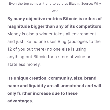
Even the top coins all trend to zero vs Bitcoin. Source: Willy
Woo
By many objective metrics Bitcoin is orders of
magnitude bigger than any of its competitors.
Money is also a winner takes all environment
and just like no one uses Bing (apologies to the
12 of you out there) no one else is using
anything but Bitcoin for a store of value or
stateless money.
Its unique creation, community, size, brand
name and liquidity are all unmatched and will
only further increase due to these
advantages.