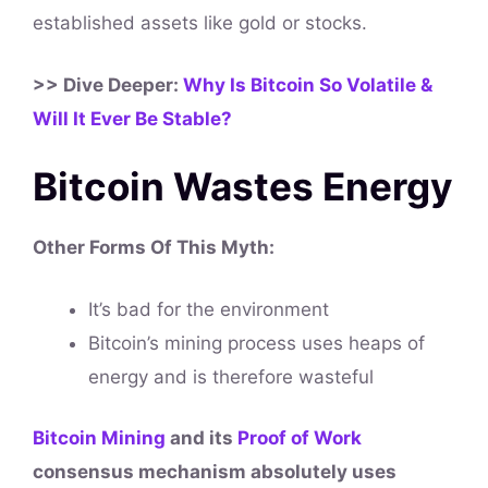
established assets like gold or stocks.
>> Dive Deeper:
Why Is Bitcoin So Volatile &
Will It Ever Be Stable?
Bitcoin Wastes Energy
Other Forms Of This
Myth
:
It’s bad for the environment
Bitcoin’s mining process uses heaps of
energy and is therefore wasteful
Bitcoin Mining
and its
Proof of Work
consensus mechanism absolutely uses