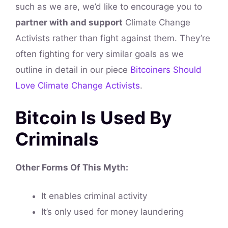
such as we are, we’d like to encourage you to
partner with and support
Climate Change
Activists rather than fight against them. They’re
often fighting for very similar goals as we
outline in detail in our piece
Bitcoiners Should
Love Climate Change Activists
.
Bitcoin Is Used By
Criminals
Other Forms Of This
Myth
:
It enables criminal activity
It’s only used for money laundering