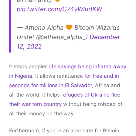
pic.twitter.com/C74vWludKW
— Athena Alpha
Bitcoin Wizards
Unite! (@athena_alpha_)
December
12, 2022
It stops peoples
life savings being inflated away
in Nigeria
. It allows remittance
for free and in
seconds for millions in El Salvador
, Africa and
all the world. It helps
refugees of Ukraine flee
their war torn country
without being robbed of
all their money on the way.
Furthermore, if you’re an advocate for Bitcoin