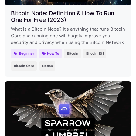
Bitcoin Node: Definition & How To Run
One For Free (2023)
What is a Bitcoin Node? It's anything that runs Bitcoin
Core and running one will hugely improve your
security and privacy when using the Bitcoin Network
Beginner
How To
Bitcoin
Bitcoin 101
Bitcoin Core
Nodes