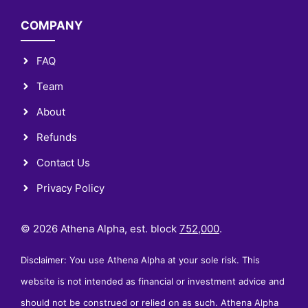
COMPANY
FAQ
Team
About
Refunds
Contact Us
Privacy Policy
© 2026 Athena Alpha, est. block
752,000
.
Disclaimer: You use Athena Alpha at your sole risk. This
website is not intended as financial or investment advice and
should not be construed or relied on as such. Athena Alpha