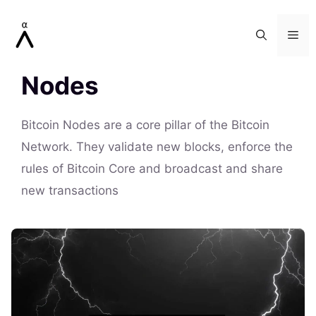
Skip
to
Me
content
Nodes
Bitcoin Nodes are a core pillar of the Bitcoin
Network. They validate new blocks, enforce the
rules of Bitcoin Core and broadcast and share
new transactions