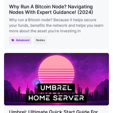
Why Run A Bitcoin Node? Navigating
Nodes With Expert Guidance! (2024)
Why run a Bitcoin node? Because it helps secure
your funds, benefits the network and helps you learn
more about the asset you're investing in
Advanced
Nodes
Umbrel: Ultimate Quick Start Guide For