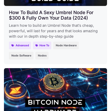
How To Build A Sexy Umbrel Node For
$300 & Fully Own Your Data (2024)
Learn how to build an Umbrel Node that's cheap,
powerful, will last for years and that looks amazing
with our in depth step-by-step guide
Advanced
How To
Node Hardware
Node Software
Nodes