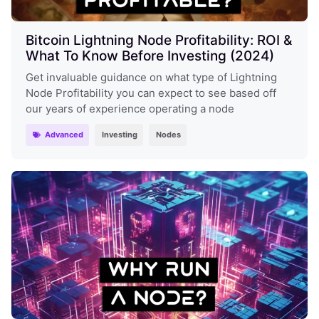
Bitcoin Lightning Node Profitability: ROI &
What To Know Before Investing (2024)
Get invaluable guidance on what type of Lightning
Node Profitability you can expect to see based off
our years of experience operating a node
Advanced
Investing
Nodes