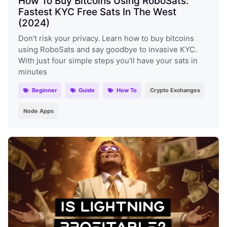
How To Buy Bitcoins Using RoboSats:
Fastest KYC Free Sats In The West
(2024)
Don't risk your privacy. Learn how to buy bitcoins
using RoboSats and say goodbye to invasive KYC.
With just four simple steps you'll have your sats in
minutes
Beginner
Guide
How To
Crypto Exchanges
Node Apps