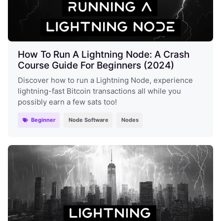
How To Run A Lightning Node: A Crash
Course Guide For Beginners (2024)
Discover how to run a Lightning Node, experience
lightning-fast Bitcoin transactions all while you
possibly earn a few sats too!
Beginner
Node Software
Nodes