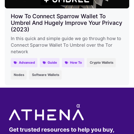
How To Connect Sparrow Wallet To
Umbrel And Hugely Improve Your Privacy
(2023)
In this quick and simple guide we go through how to
Connect Sparrow Wallet To Umbrel over the Tor
network
Advanced
Guide
How To
Crypto Wallets
Nodes
Software Wallets
Get trusted resources to help you buy,