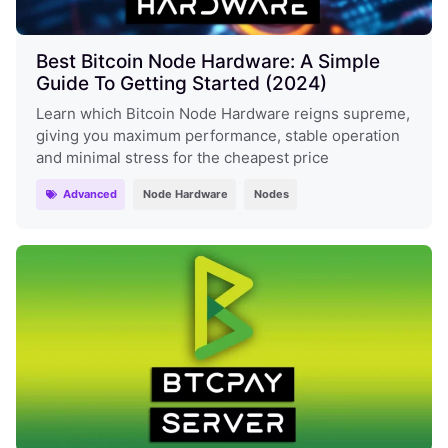
Best Bitcoin Node Hardware: A Simple
Guide To Getting Started (2024)
Learn which Bitcoin Node Hardware reigns supreme,
giving you maximum performance, stable operation
and minimal stress for the cheapest price
Advanced
Node Hardware
Nodes