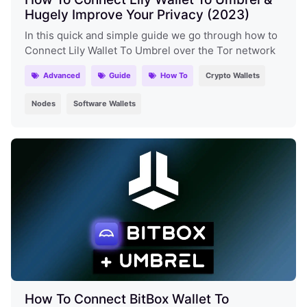
Hugely Improve Your Privacy (2023)
In this quick and simple guide we go through how to
Connect Lily Wallet To Umbrel over the Tor network
Advanced
Guide
How To
Crypto Wallets
Nodes
Software Wallets
How To Connect BitBox Wallet To