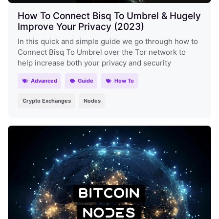
How To Connect Bisq To Umbrel & Hugely
Improve Your Privacy (2023)
In this quick and simple guide we go through how to
Connect Bisq To Umbrel over the Tor network to
help increase both your privacy and security
Advanced
Guide
How To
Crypto Exchanges
Nodes