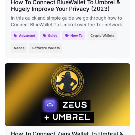
How To Connect BlueWallet To Umbrel &
Hugely Improve Your Privacy (2023)
In this quick and simple guide we go through how to
Connect BlueWallet To Umbrel over the Tor network
Advanced
Guide
How To
Crypto Wallets
Nodes
Software Wallets
How To Connect Zeus Wallet To Umbrel &