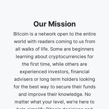
Our Mission
Bitcoin is a network open to the entire
world with readers coming to us from
all walks of life. Some are beginners
learning about cryptocurrencies for
the first time, while others are
experienced investors, financial
advisers or long term holders looking
for the best way to secure their funds
and improve their knowledge. No
matter what your level, we’re here to