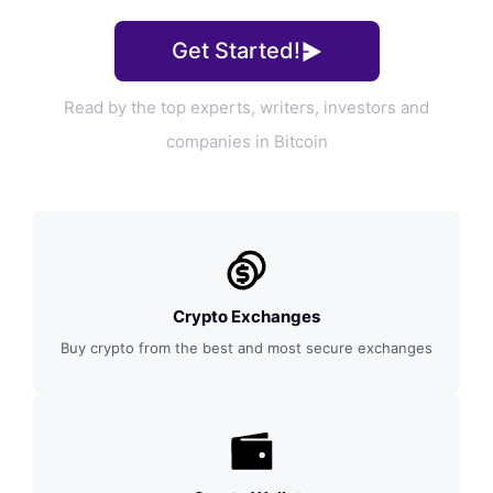
Get Started!
Read by the top experts, writers, investors and
companies in Bitcoin
Crypto Exchanges
Buy crypto from the best and most secure exchanges