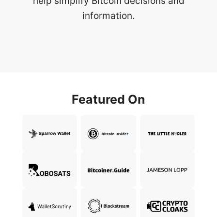
help simplify Bitcoin decisions and
information.
Featured On