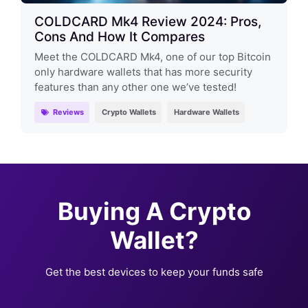
COLDCARD Mk4 Review 2024: Pros,
Cons And How It Compares
Meet the COLDCARD Mk4, one of our top Bitcoin
only hardware wallets that has more security
features than any other one we’ve tested!
Reviews
Crypto Wallets
Hardware Wallets
Buying A Crypto
Wallet?
Get the best devices to keep your funds safe