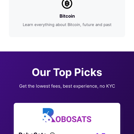
Bitcoin
Learn everything about Bitcoin, future and past
Our Top Picks
Get the lowest fees, best experience, no KYC