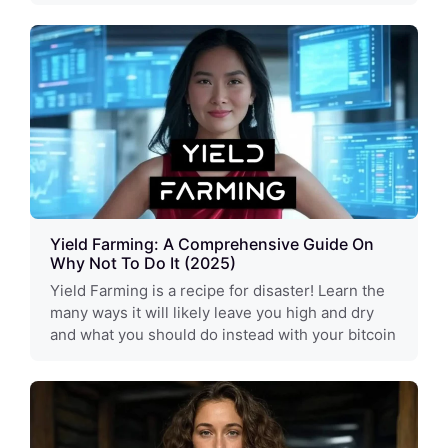
Yield Farming: A Comprehensive Guide On
Why Not To Do It (2025)
Yield Farming is a recipe for disaster! Learn the
many ways it will likely leave you high and dry
and what you should do instead with your bitcoin