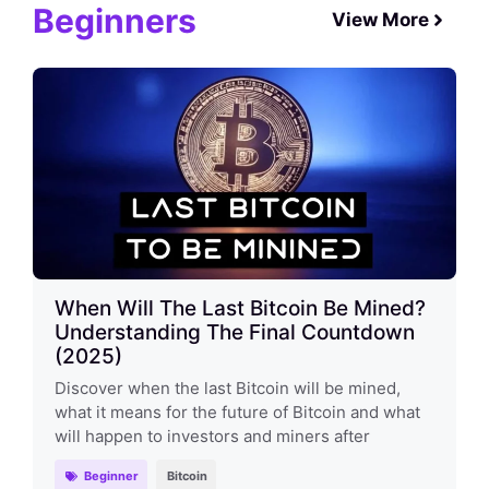
Beginners
View More
When Will The Last Bitcoin Be Mined?
Understanding The Final Countdown
(2025)
Discover when the last Bitcoin will be mined,
what it means for the future of Bitcoin and what
will happen to investors and miners after
Beginner
Bitcoin