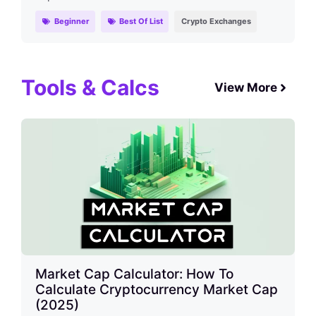
Beginner
Best Of List
Crypto Exchanges
Tools & Calcs
View More
Market Cap Calculator: How To
Calculate Cryptocurrency Market Cap
(2025)