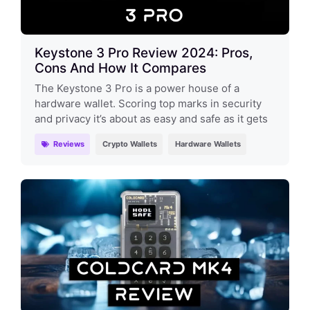
Keystone 3 Pro Review 2024: Pros,
Cons And How It Compares
The Keystone 3 Pro is a power house of a
hardware wallet. Scoring top marks in security
and privacy it’s about as easy and safe as it gets
Reviews
Crypto Wallets
Hardware Wallets