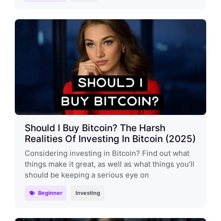
Should I Buy Bitcoin? The Harsh
Realities Of Investing In Bitcoin (2025)
Considering investing in Bitcoin? Find out what
things make it great, as well as what things you’ll
should be keeping a serious eye on
Beginner
Investing