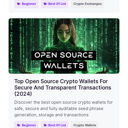
Beginner
Best Of List
Crypto Exchanges
Top Open Source Crypto Wallets For
Secure And Transparent Transactions
(2024)
Discover the best open source crypto wallets for
safe, secure and fully auditable seed phrase
generation, storage and transactions
Beginner
Best Of List
Crypto Wallets