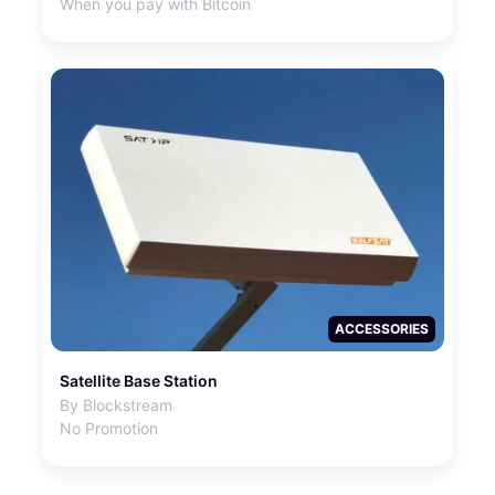
When you pay with Bitcoin
ACCESSORIES
Satellite Base Station
By Blockstream
No Promotion