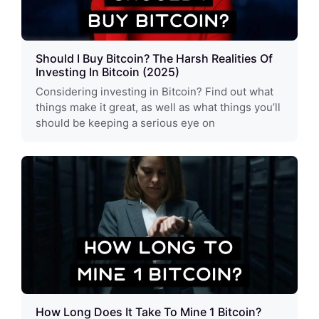
Should I Buy Bitcoin? The Harsh Realities Of
Investing In Bitcoin (2025)
Considering investing in Bitcoin? Find out what
things make it great, as well as what things you’ll
should be keeping a serious eye on
How Long Does It Take To Mine 1 Bitcoin?