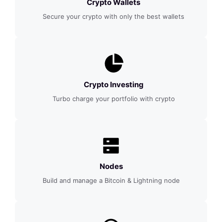
Crypto Wallets
Secure your crypto with only the best wallets
Crypto Investing
Turbo charge your portfolio with crypto
Nodes
Build and manage a Bitcoin & Lightning node