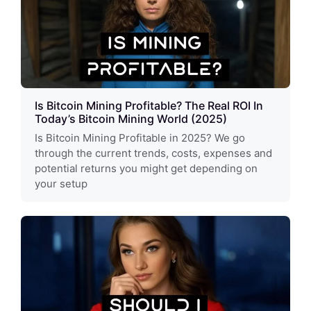
Is Bitcoin Mining Profitable? The Real ROI In
Today’s Bitcoin Mining World (2025)
Is Bitcoin Mining Profitable in 2025? We go
through the current trends, costs, expenses and
potential returns you might get depending on
your setup