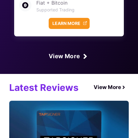
Fiat + Bitcoin
Supported Trading
LEARN MORE
View More
Latest Reviews
View More