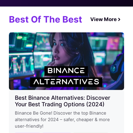
Best Of The Best
View More
Best Binance Alternatives: Discover
Your Best Trading Options (2024)
Binance Be Gone! Discover the top Binance
alternatives for 2024 – safer, cheaper & more
user-friendly!