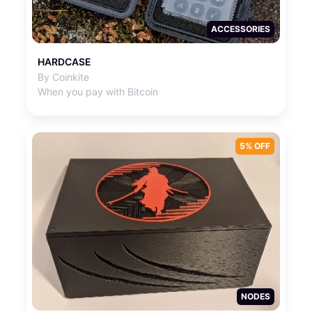
ACCESSORIES
HARDCASE
By Coinkite
When you pay with Bitcoin
5% OFF
NODES