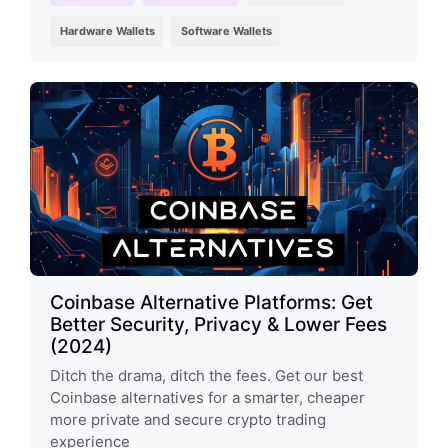
Hardware Wallets
Software Wallets
Coinbase Alternative Platforms: Get
Better Security, Privacy & Lower Fees
(2024)
Ditch the drama, ditch the fees. Get our best
Coinbase alternatives for a smarter, cheaper
more private and secure crypto trading
experience