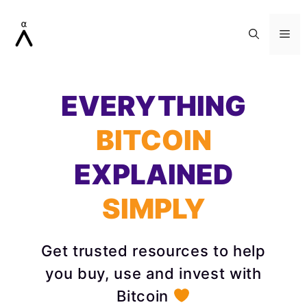
Skip
to
Me
content
EVERYTHING
BITCOIN
EXPLAINED
SIMPLY
Get trusted resources to help
you buy, use and invest with
Bitcoin