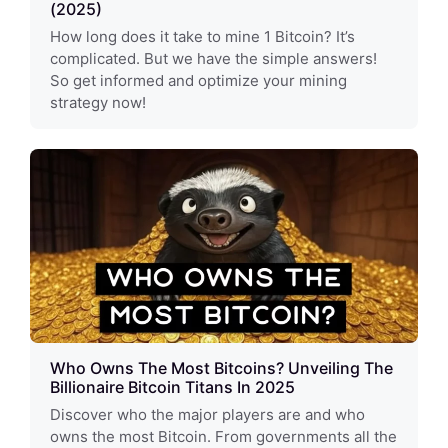
(2025)
How long does it take to mine 1 Bitcoin? It’s
complicated. But we have the simple answers!
So get informed and optimize your mining
strategy now!
Who Owns The Most Bitcoins? Unveiling The
Billionaire Bitcoin Titans In 2025
Discover who the major players are and who
owns the most Bitcoin. From governments all the