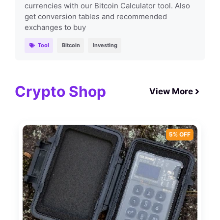
currencies with our Bitcoin Calculator tool. Also
get conversion tables and recommended
exchanges to buy
Tool
Bitcoin
Investing
Crypto Shop
View More
5% OFF