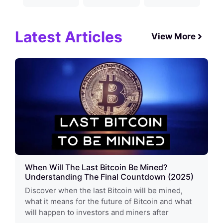
Latest Articles
View More
When Will The Last Bitcoin Be Mined?
Understanding The Final Countdown (2025)
Discover when the last Bitcoin will be mined,
what it means for the future of Bitcoin and what
will happen to investors and miners after