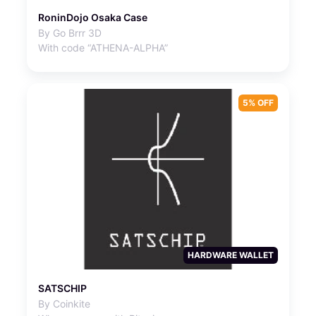
RoninDojo Osaka Case
By Go Brrr 3D
With code “ATHENA-ALPHA”
5% OFF
HARDWARE WALLET
SATSCHIP
By Coinkite