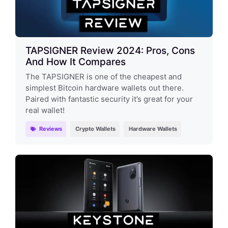
TAPSIGNER Review 2024: Pros, Cons
And How It Compares
The TAPSIGNER is one of the cheapest and
simplest Bitcoin hardware wallets out there.
Paired with fantastic security it’s great for your
real wallet!
Reviews
Crypto Wallets
Hardware Wallets