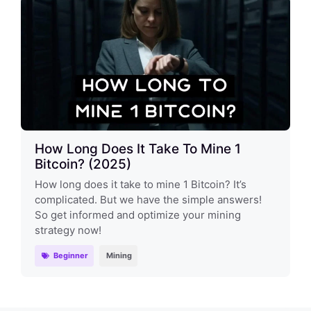
How Long Does It Take To Mine 1
Bitcoin? (2025)
How long does it take to mine 1 Bitcoin? It’s
complicated. But we have the simple answers!
So get informed and optimize your mining
strategy now!
Beginner
Mining