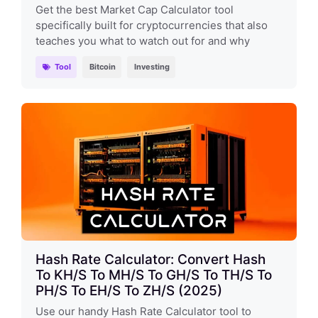
Get the best Market Cap Calculator tool
specifically built for cryptocurrencies that also
teaches you what to watch out for and why
Tool
Bitcoin
Investing
Hash Rate Calculator: Convert Hash
To KH/s To MH/s To GH/s To TH/s To
PH/s To EH/s To ZH/s (2025)
Use our handy Hash Rate Calculator tool to