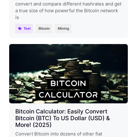
convert and compare different hashrates and get
a true size of how powerful the Bitcoin network
is
Tool
Bitcoin
Mining
Bitcoin Calculator: Easily Convert
Bitcoin (BTC) To US Dollar (USD) &
More! (2025)
Convert Bitcoin into dozens of other fiat