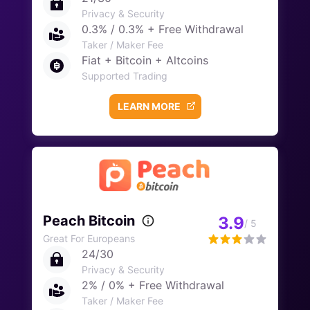
Privacy & Security
0.3% / 0.3% + Free Withdrawal
Taker / Maker Fee
Fiat + Bitcoin + Altcoins
Supported Trading
LEARN MORE
Peach Bitcoin
3.9
/ 5
Great For Europeans
24/30
Privacy & Security
2% / 0% + Free Withdrawal
Taker / Maker Fee