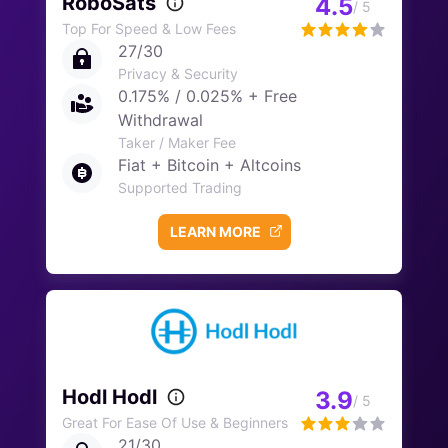
RoboSats
4.5
/ 5
Top For Speed & Low Fees
27/30
Privacy & Security
0.175% / 0.025% + Free
Withdrawal
Taker / Maker Fee
Fiat + Bitcoin + Altcoins
Supported Trading
LEARN MORE
Hodl Hodl
3.9
/ 5
Great For Ease Of Use & Beginners
21/30