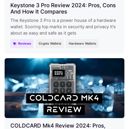
Keystone 3 Pro Review 2024: Pros, Cons
And How It Compares
The Keystone 3 Pro is a power house of a hardware
wallet. Scoring top marks in security and privacy it's
about as easy and safe as it gets
Reviews
Crypto Wallets
Hardware Wallets
COLDCARD Mk4 Review 2024: Pros,