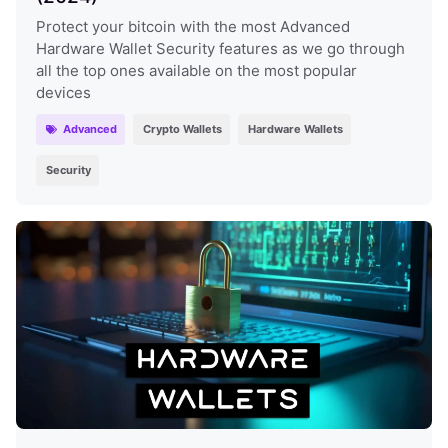
Protect your bitcoin with the most Advanced
Hardware Wallet Security features as we go through
all the top ones available on the most popular
devices
Advanced
Crypto Wallets
Hardware Wallets
Security