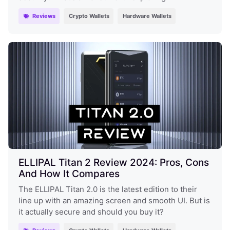
Reviews
Crypto Wallets
Hardware Wallets
ELLIPAL Titan 2 Review 2024: Pros, Cons
And How It Compares
The ELLIPAL Titan 2.0 is the latest edition to their
line up with an amazing screen and smooth UI. But is
it actually secure and should you buy it?