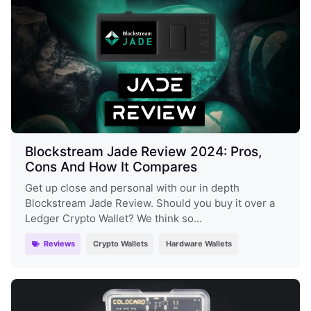
Blockstream Jade Review 2024: Pros,
Cons And How It Compares
Get up close and personal with our in depth
Blockstream Jade Review. Should you buy it over a
Ledger Crypto Wallet? We think so...
Reviews
Crypto Wallets
Hardware Wallets