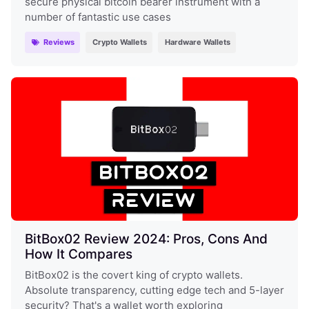
secure physical bitcoin bearer instrument with a
number of fantastic use cases
Reviews
Crypto Wallets
Hardware Wallets
BitBox02 Review 2024: Pros, Cons And
How It Compares
BitBox02 is the covert king of crypto wallets.
Absolute transparency, cutting edge tech and 5-layer
security? That's a wallet worth exploring