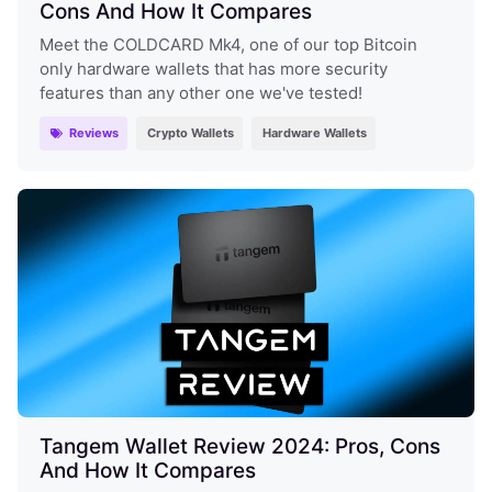
Cons And How It Compares
Meet the COLDCARD Mk4, one of our top Bitcoin
only hardware wallets that has more security
features than any other one we've tested!
Reviews
Crypto Wallets
Hardware Wallets
Tangem Wallet Review 2024: Pros, Cons
And How It Compares