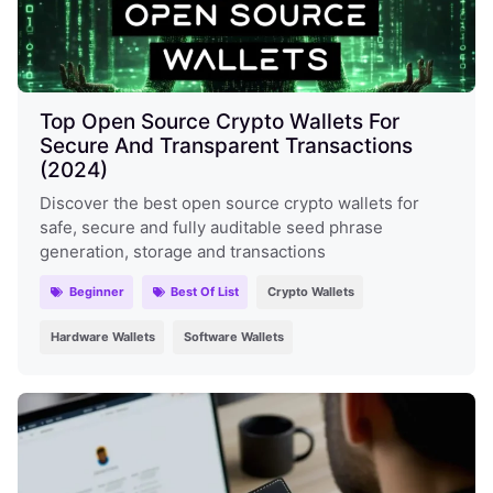
Top Open Source Crypto Wallets For
Secure And Transparent Transactions
(2024)
Discover the best open source crypto wallets for
safe, secure and fully auditable seed phrase
generation, storage and transactions
Beginner
Best Of List
Crypto Wallets
Hardware Wallets
Software Wallets