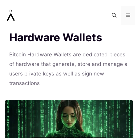
Skip
to
Me
content
Hardware Wallets
Bitcoin Hardware Wallets are dedicated pieces
of hardware that generate, store and manage a
users private keys as well as sign new
transactions