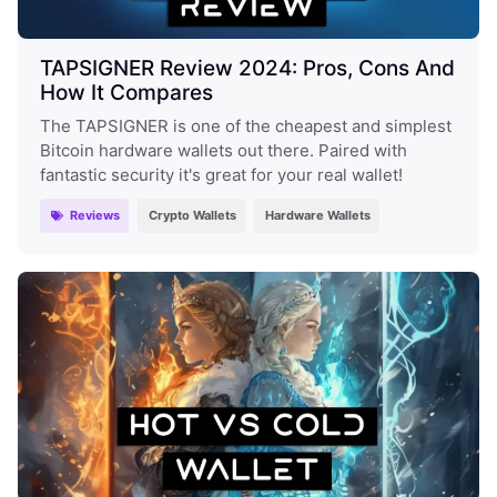
TAPSIGNER Review 2024: Pros, Cons And
How It Compares
The TAPSIGNER is one of the cheapest and simplest
Bitcoin hardware wallets out there. Paired with
fantastic security it's great for your real wallet!
Reviews
Crypto Wallets
Hardware Wallets