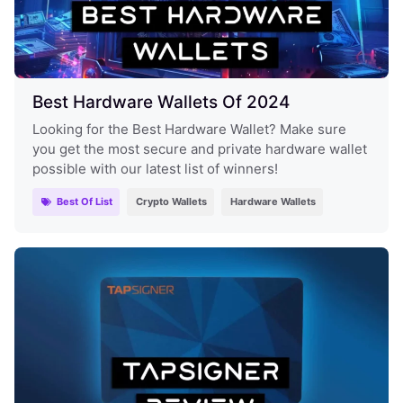
Best Hardware Wallets Of 2024
Looking for the Best Hardware Wallet? Make sure
you get the most secure and private hardware wallet
possible with our latest list of winners!
Best Of List
Crypto Wallets
Hardware Wallets