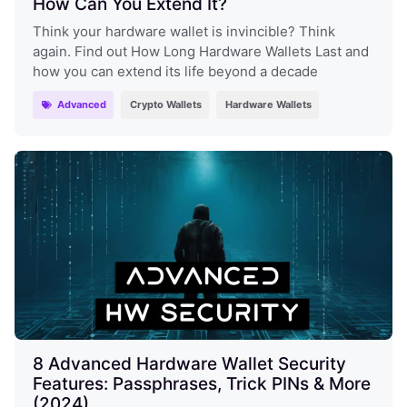
How Can You Extend It?
Think your hardware wallet is invincible? Think
again. Find out How Long Hardware Wallets Last and
how you can extend its life beyond a decade
Advanced
Crypto Wallets
Hardware Wallets
8 Advanced Hardware Wallet Security
Features: Passphrases, Trick PINs & More
(2024)