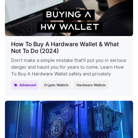
How To Buy A Hardware Wallet & What
Not To Do (2024)
Don't make a simple mistake that'll put you in serious
danger and haunt you for years to come. Learn How
To Buy A Hardware Wallet safely and privately
Advanced
Crypto Wallets
Hardware Wallets