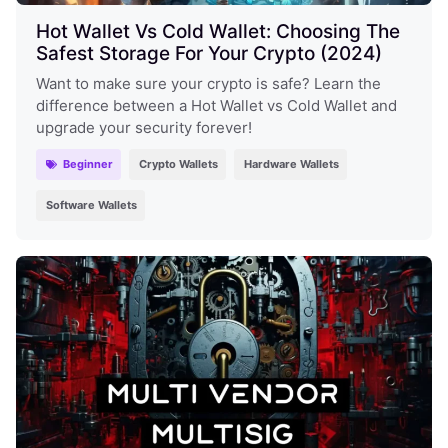
Hot Wallet Vs Cold Wallet: Choosing The
Safest Storage For Your Crypto (2024)
Want to make sure your crypto is safe? Learn the
difference between a Hot Wallet vs Cold Wallet and
upgrade your security forever!
Beginner
Crypto Wallets
Hardware Wallets
Software Wallets