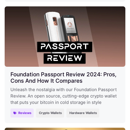
Foundation Passport Review 2024: Pros,
Cons And How It Compares
Unleash the nostalgia with our Foundation Passport
Review. An open source, cutting-edge crypto wallet
that puts your bitcoin in cold storage in style
Reviews
Crypto Wallets
Hardware Wallets