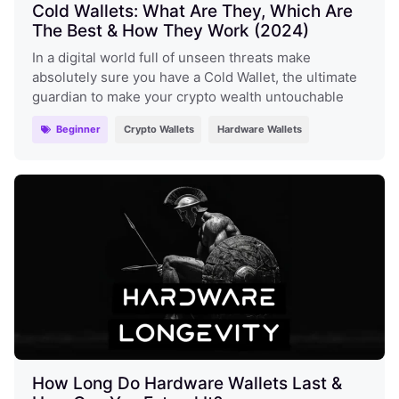
Cold Wallets: What Are They, Which Are
The Best & How They Work (2024)
In a digital world full of unseen threats make
absolutely sure you have a Cold Wallet, the ultimate
guardian to make your crypto wealth untouchable
Beginner
Crypto Wallets
Hardware Wallets
How Long Do Hardware Wallets Last &