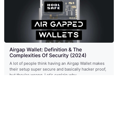
Airgap Wallet: Definition & The
Complexities Of Security (2024)
A lot of people think having an Airgap Wallet makes
their setup super secure and basically hacker proof,
but they're wrong. Let's explain why
Expert
Crypto Wallets
Hardware Wallets
Security