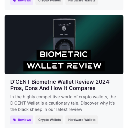
Reviews
Crypto Wallets
Hardware Wallets
D’CENT Biometric Wallet Review 2024:
Pros, Cons And How It Compares
In the highly competitive world of crypto wallets, the
D'CENT Wallet is a cautionary tale. Discover why it's
the black sheep in our latest review
Reviews
Crypto Wallets
Hardware Wallets