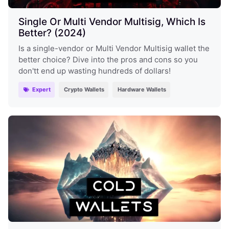
Single Or Multi Vendor Multisig, Which Is
Better? (2024)
Is a single-vendor or Multi Vendor Multisig wallet the
better choice? Dive into the pros and cons so you
don'tt end up wasting hundreds of dollars!
Expert
Crypto Wallets
Hardware Wallets