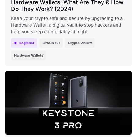
Hardware Wallets: What Are They & How
Do They Work? (2024)
Keep your crypto safe and secure by upgrading to a
Hardware Wallet, a digital vault to stop hackers and
help you sleep comfortably at night
Beginner
Bitcoin 101
Crypto Wallets
Hardware Wallets