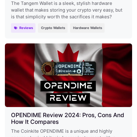
The Tangem Wallet is a sleek, stylish hardware
wallet that makes storing your crypto very easy, but
is that simplicity worth the sacrifices it makes?
Reviews
Crypto Wallets
Hardware Wallets
OPENDIME Review 2024: Pros, Cons And
How It Compares
The Coinkite OPENDIME is a unique and highly