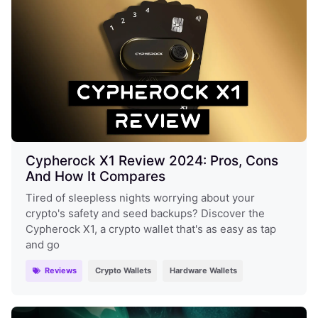
Cypherock X1 Review 2024: Pros, Cons
And How It Compares
Tired of sleepless nights worrying about your
crypto's safety and seed backups? Discover the
Cypherock X1, a crypto wallet that's as easy as tap
and go
Reviews
Crypto Wallets
Hardware Wallets