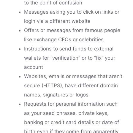
to the point of confusion
Messages asking you to click on links or
login via a different website
Offers or messages from famous people
like exchange CEOs or celebrities
Instructions to send funds to external
wallets for “verification” or to “fix” your
account
Websites, emails or messages that aren’t
secure (HTTPS), have different domain
names, signatures or logos
Requests for personal information such
as your seed phrases, private keys,
banking or credit card details or date of
birth even if they come from apparently