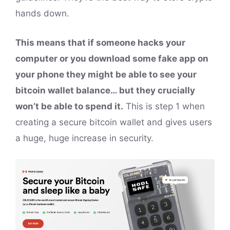
hands down.
This means that if someone hacks your
computer or you download some fake app on
your phone they might be able to see your
bitcoin wallet balance… but they crucially
won’t be able to spend it.
This is step 1 when
creating a secure bitcoin wallet and gives users
a huge, huge increase in security.