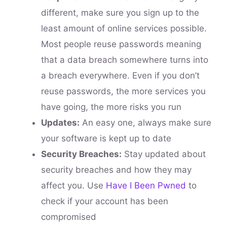
different, make sure you sign up to the
least amount of online services possible.
Most people reuse passwords meaning
that a data breach somewhere turns into
a breach everywhere. Even if you don’t
reuse passwords, the more services you
have going, the more risks you run
Updates:
An easy one, always make sure
your software is kept up to date
Security Breaches:
Stay updated about
security breaches and how they may
affect you. Use
Have I Been Pwned
to
check if your account has been
compromised