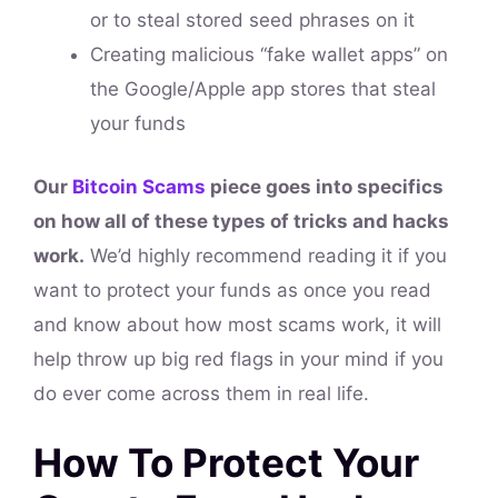
or to steal stored seed phrases on it
Creating malicious “fake wallet apps” on
the Google/Apple app stores that steal
your funds
Our
Bitcoin Scams
piece goes into specifics
on how all of these types of tricks and hacks
work.
We’d highly recommend reading it if you
want to protect your funds as once you read
and know about how most scams work, it will
help throw up big red flags in your mind if you
do ever come across them in real life.
How To Protect Your