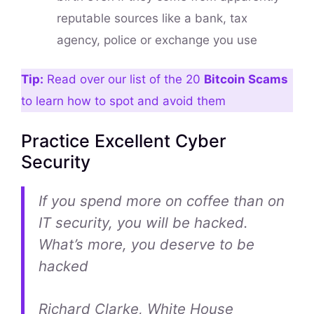
reputable sources like a bank, tax
agency, police or exchange you use
Tip:
Read over our list of the 20
Bitcoin Scams
to learn how to spot and avoid them
Practice Excellent Cyber
Security
If you spend more on coffee than on
IT security, you will be hacked.
What’s more, you deserve to be
hacked
Richard Clarke, White House