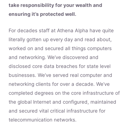
take responsibility for your wealth and
ensuring it’s protected well.
For decades staff at Athena Alpha have quite
literally gotten up every day and read about,
worked on and secured all things computers
and networking. We’ve discovered and
disclosed core data breaches for state level
businesses. We’ve served real computer and
networking clients for over a decade. We’ve
completed degrees on the core infrastructure of
the global Internet and configured, maintained
and secured vital critical infrastructure for
telecommunication networks.