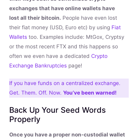
exchanges that have online wallets have
lost all their bitcoin.
People have even lost
their fiat money (USD, Euro etc) by using
Fiat
Wallets
too. Examples include: MtGox, Cryptsy
or the most recent FTX and this happens so
often we even have a dedicated
Crypto
Exchange Bankruptcies
page!
If you have funds on a centralized exchange.
Get. Them. Off. Now.
You’ve been warned!
Back Up Your Seed Words
Properly
Once you have a proper non-custodial wallet