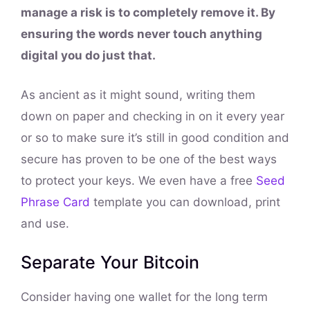
manage a risk is to completely remove it. By
ensuring the words never touch anything
digital you do just that.
As ancient as it might sound, writing them
down on paper and checking in on it every year
or so to make sure it’s still in good condition and
secure has proven to be one of the best ways
to protect your keys. We even have a free
Seed
Phrase Card
template you can download, print
and use.
Separate Your Bitcoin
Consider having one wallet for the long term