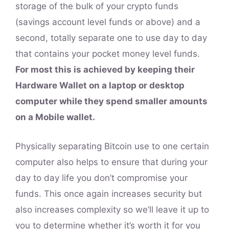
storage of the bulk of your crypto funds
(savings account level funds or above) and a
second, totally separate one to use day to day
that contains your pocket money level funds.
For most this is achieved by keeping their
Hardware Wallet on a laptop or desktop
computer while they spend smaller amounts
on a Mobile wallet.
Physically separating Bitcoin use to one certain
computer also helps to ensure that during your
day to day life you don’t compromise your
funds. This once again increases security but
also increases complexity so we’ll leave it up to
you to determine whether it’s worth it for you