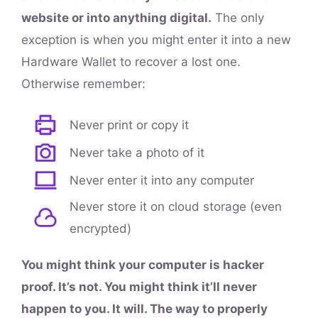
website or into anything digital.
The only
exception is when you might enter it into a new
Hardware Wallet to recover a lost one.
Otherwise remember:
Never print or copy it
Never take a photo of it
Never enter it into any computer
Never store it on cloud storage (even
encrypted)
You might think your computer is hacker
proof. It’s not. You might think it’ll never
happen to you. It will. The way to properly