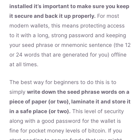
installed it’s important to make sure you keep
it secure and back it up properly.
For most
modern wallets, this means protecting access
to it with a long, strong password and keeping
your seed phrase or mnemonic sentence (the 12
or 24 words that are generated for you) offline
at all times.
The best way for beginners to do this is to
simply
write down the seed phrase words on a
piece of paper (or two), laminate it and store it
in a safe place (or two).
This level of security
along with a good password for the wallet is
fine for pocket money levels of bitcoin. If you