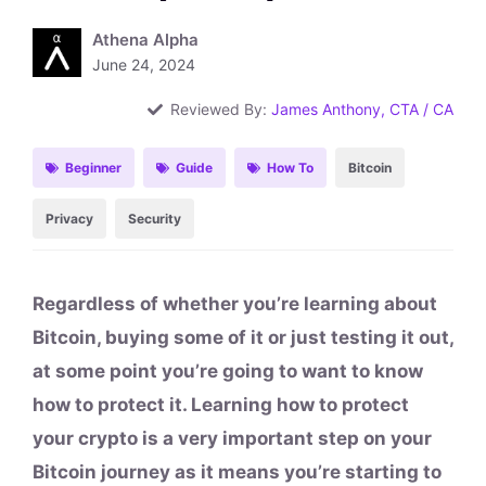
Athena Alpha
June 24, 2024
Reviewed By:
James Anthony, CTA / CA
Beginner
Guide
How To
Bitcoin
Privacy
Security
Regardless of whether you’re learning about
Bitcoin, buying some of it or just testing it out,
at some point you’re going to want to know
how to protect it. Learning how to protect
your crypto is a very important step on your
Bitcoin journey as it means you’re starting to