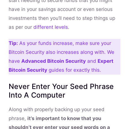
start needing to secure funds that you might
have in your savings account or even serious
investments then you’ll need to step things up
as per our
different levels
.
Tip:
As your funds increase, make sure your
Bitcoin Security also increases along with. We
have
Advanced Bitcoin Security
and
Expert
Bitcoin Security
guides for exactly this.
Never Enter Your Seed Phrase
Into A Computer
Along with properly backing up your seed
phrase,
it’s important to know that you
shouldn’t ever enter your seed words on a