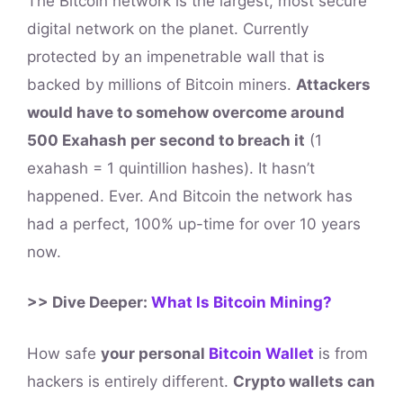
The Bitcoin network is the largest, most secure
digital network on the planet. Currently
protected by an impenetrable wall that is
backed by millions of Bitcoin miners.
Attackers
would have to somehow overcome around
500 Exahash per second to breach it
(1
exahash = 1 quintillion hashes). It hasn’t
happened. Ever. And Bitcoin the network has
had a perfect, 100% up-time for over 10 years
now.
>> Dive Deeper:
What Is Bitcoin Mining?
How safe
your personal
Bitcoin Wallet
is from
hackers is entirely different.
Crypto wallets can