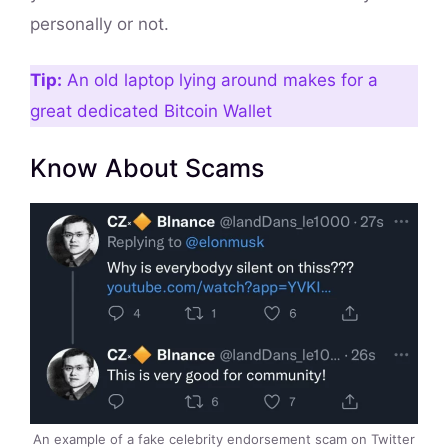
personally or not.
Tip:
An old laptop lying around makes for a
great dedicated Bitcoin Wallet
Know About Scams
An example of a fake celebrity endorsement scam on Twitter