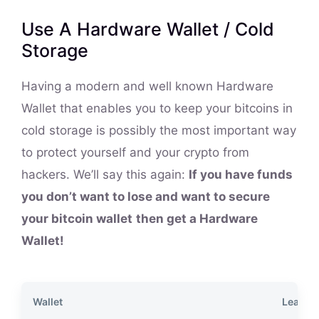
Use A Hardware Wallet / Cold
Storage
Having a modern and well known Hardware
Wallet that enables you to keep your bitcoins in
cold storage is possibly the most important way
to protect yourself and your crypto from
hackers. We’ll say this again:
If you have funds
you don’t want to lose and want to secure
your bitcoin wallet
then get a Hardware
Wallet!
Wallet
Learn 