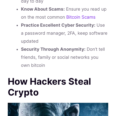
day to day
Know About Scams:
Ensure you read up
on the most common
Bitcoin Scams
Practice Excellent Cyber Security:
Use
a password manager, 2FA, keep software
updated
Security Through Anonymity:
Don’t tell
friends, family or social networks you
own bitcoin
How Hackers Steal
Crypto