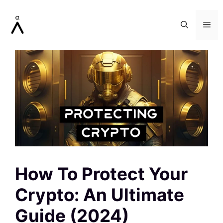
Skip
to
Me
content
How To Protect Your
Crypto: An Ultimate
Guide (2024)