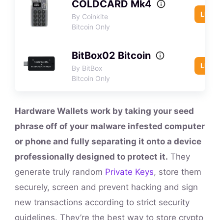
COLDCARD Mk4
LEAR
By Coinkite
Bitcoin Only
BitBox02 Bitcoin
LEAR
By BitBox
Bitcoin Only
Hardware Wallets work by taking your seed
phrase off of your malware infested computer
or phone and fully separating it onto a device
professionally designed to protect it.
They
generate truly random
Private Keys
, store them
securely, screen and prevent hacking and sign
new transactions according to strict security
guidelines. They’re the best way to store crypto