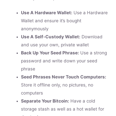
Use A Hardware Wallet:
Use a Hardware
Wallet and ensure it’s bought
anonymously
Use A Self-Custody Wallet:
Download
and use your own, private wallet
Back Up Your Seed Phrase:
Use a strong
password and write down your seed
phrase
Seed Phrases Never Touch Computers:
Store it offline only, no pictures, no
computers
Separate Your Bitcoin:
Have a cold
storage stash as well as a hot wallet for