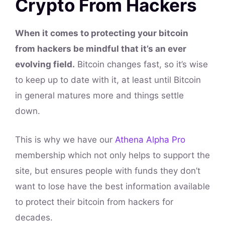
Crypto From Hackers
When it comes to protecting your bitcoin
from hackers be mindful that it’s an ever
evolving field.
Bitcoin changes fast, so it’s wise
to keep up to date with it, at least until Bitcoin
in general matures more and things settle
down.
This is why we have our
Athena Alpha Pro
membership which not only helps to support the
site, but ensures people with funds they don’t
want to lose have the best information available
to protect their bitcoin from hackers for
decades.