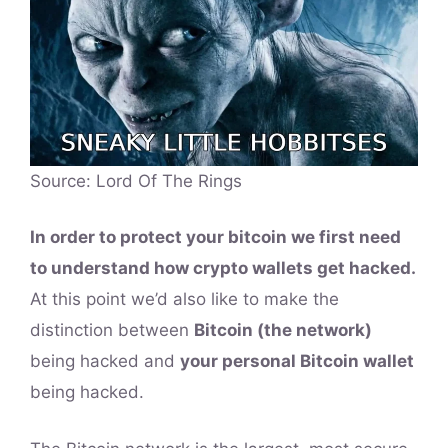
Source: Lord Of The Rings
In order to protect your bitcoin we first need
to understand how crypto wallets get hacked.
At this point we’d also like to make the
distinction between
Bitcoin (the network)
being hacked and
your personal Bitcoin wallet
being hacked.