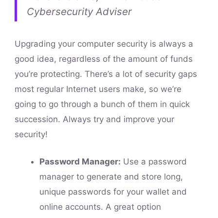
Cybersecurity Adviser
Upgrading your computer security is always a
good idea, regardless of the amount of funds
you’re protecting. There’s a lot of security gaps
most regular Internet users make, so we’re
going to go through a bunch of them in quick
succession. Always try and improve your
security!
Password Manager:
Use a password
manager to generate and store long,
unique passwords for your wallet and
online accounts. A great option