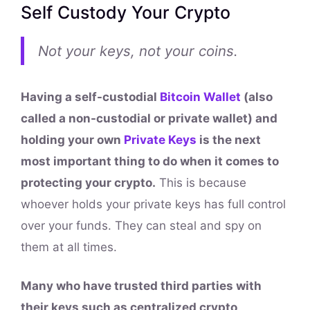
Self Custody Your Crypto
Not your keys, not your coins.
Having a self-custodial
Bitcoin Wallet
(also
called a non-custodial or private wallet) and
holding your own
Private Keys
is the next
most important thing to do when it comes to
protecting your crypto.
This is because
whoever holds your private keys has full control
over your funds. They can steal and spy on
them at all times.
Many who have trusted third parties with
their keys such as centralized crypto