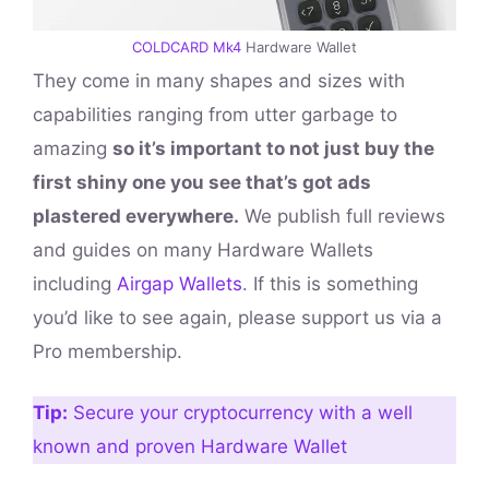
COLDCARD Mk4
Hardware Wallet
They come in many shapes and sizes with
capabilities ranging from utter garbage to
amazing
so it’s important to not just buy the
first shiny one you see that’s got ads
plastered everywhere.
We publish full reviews
and guides on many Hardware Wallets
including
Airgap Wallets
. If this is something
you’d like to see again, please support us via a
Pro membership.
Tip:
Secure your cryptocurrency with a well
known and proven Hardware Wallet