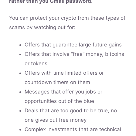
rather than you Gmail password.
You can protect your crypto from these types of
scams by watching out for:
Offers that guarantee large future gains
Offers that involve “free” money, bitcoins
or tokens
Offers with time limited offers or
countdown timers on them
Messages that offer you jobs or
opportunities out of the blue
Deals that are too good to be true, no
one gives out free money
Complex investments that are technical