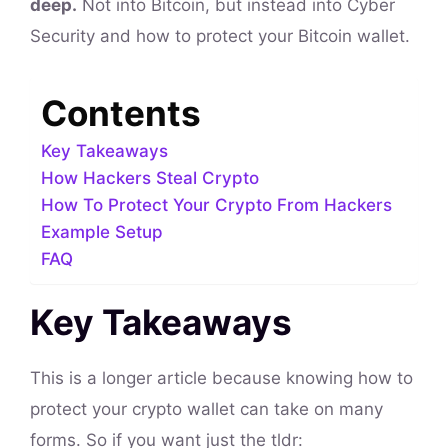
deep.
Not into Bitcoin, but instead into Cyber
Security and how to protect your Bitcoin wallet.
Contents
Key Takeaways
How Hackers Steal Crypto
How To Protect Your Crypto From Hackers
Example Setup
FAQ
Key Takeaways
This is a longer article because knowing how to
protect your crypto wallet can take on many
forms. So if you want just the tldr: