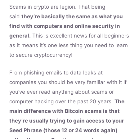
Scams in crypto are legion. That being
said
they’re basically the same as what you
find with computers and online security in
general.
This is excellent news for all beginners
as it means it’s one less thing you need to learn
to secure cryptocurrency!
From phishing emails to data leaks at
companies you should be very familiar with it if
you’ve ever read anything about scams or
computer hacking over the past 20 years.
The
main difference with Bitcoin scams is that
they’re usually trying to gain access to your
Seed Phrase (those 12 or 24 words again)