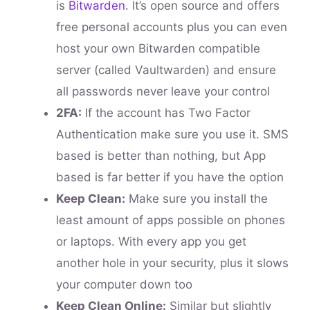
is
Bitwarden
. It’s open source and offers
free personal accounts plus you can even
host your own Bitwarden compatible
server (called Vaultwarden) and ensure
all passwords never leave your control
2FA:
If the account has Two Factor
Authentication make sure you use it. SMS
based is better than nothing, but App
based is far better if you have the option
Keep Clean:
Make sure you install the
least amount of apps possible on phones
or laptops. With every app you get
another hole in your security, plus it slows
your computer down too
Keep Clean Online:
Similar but slightly