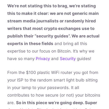
We’re not stating this to brag, we’re stating
this to make it clear: we are not generic main
stream media journalists or randomly hired
writers that most crypto exchanges use to
publish their “security guides”. We are actual
experts in these fields
and bring all this
expertise to our focus on Bitcoin. It’s why we
have so many
Privacy
and
Security
guides!
From the $100 plastic WiFi router you got from
your ISP to the random smart light bulb sitting
in your lamp to your passwords. It all
contributes to how secure (or not) your bitcoins
are.
So in this piece we’re going deep. Super