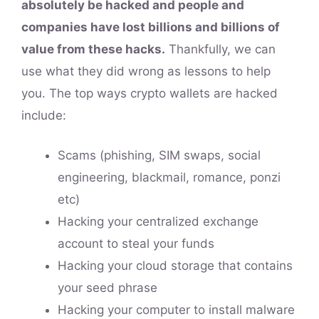
absolutely be hacked and people and
companies have lost billions and billions of
value from these hacks.
Thankfully, we can
use what they did wrong as lessons to help
you. The top ways crypto wallets are hacked
include:
Scams (phishing, SIM swaps, social
engineering, blackmail, romance, ponzi
etc)
Hacking your centralized exchange
account to steal your funds
Hacking your cloud storage that contains
your seed phrase
Hacking your computer to install malware