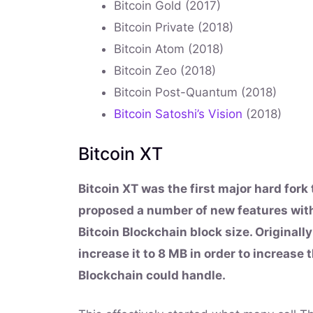
Bitcoin Gold (2017)
Bitcoin Private (2018)
Bitcoin Atom (2018)
Bitcoin Zeo (2018)
Bitcoin Post-Quantum (2018)
Bitcoin Satoshi’s Vision
(2018)
Bitcoin XT
Bitcoin XT was the first major hard fork
proposed a number of new features with
Bitcoin Blockchain block size. Originall
increase it to 8 MB in order to increase
Blockchain could handle.