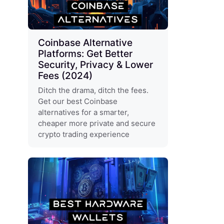
Coinbase Alternative
Platforms: Get Better
Security, Privacy & Lower
Fees (2024)
Ditch the drama, ditch the fees.
Get our best Coinbase
alternatives for a smarter,
cheaper more private and secure
crypto trading experience