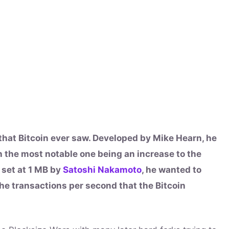
 that Bitcoin ever saw. Developed by Mike Hearn, he
 the most notable one being an increase to the
y set at 1 MB by
Satoshi Nakamoto
, he wanted to
 the transactions per second that the Bitcoin