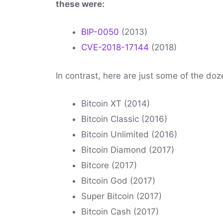
these were:
BIP-0050
(2013)
CVE-2018-17144
(2018)
In contrast, here are just some of the doze
Bitcoin XT (2014)
Bitcoin Classic (2016)
Bitcoin Unlimited (2016)
Bitcoin Diamond (2017)
Bitcore (2017)
Bitcoin God (2017)
Super Bitcoin (2017)
Bitcoin Cash (2017)