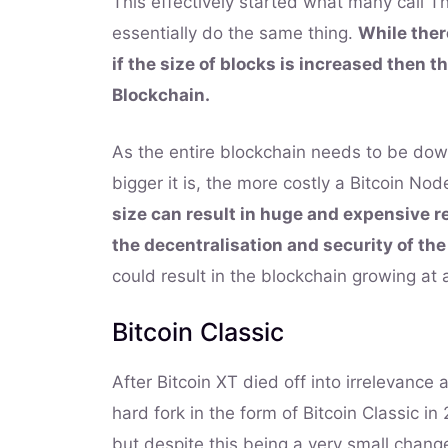
This effectively started what many call Th
essentially do the same thing.
While ther
if the size of blocks is increased then th
Blockchain.
As the entire blockchain needs to be down
bigger it is, the more costly a Bitcoin N
size can result in huge and expensive 
the decentralisation and security of the
could result in the blockchain growing at a
Bitcoin Classic
After Bitcoin XT died off into irrelevance
hard fork in the form of Bitcoin Classic i
but despite this being a very small change, 