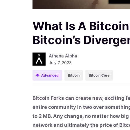
What Is A Bitcoin
Bitcoin’s Diverge
Athena Alpha
July 7, 2023
Advanced
Bitcoin
Bitcoin Core
Bitcoin Forks can create new, exciting f
entire community in two over something
to 2 MB. Any change, no matter how big
network and ultimately the price of Bit