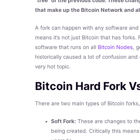
“tree” of the previous code. These change
that make up the Bitcoin Network and a
A fork can happen with any software and 
means it’s not just Bitcoin that has forks.
software that runs on all
Bitcoin Nodes
, 
historically caused a lot of confusion an
very hot topic.
Bitcoin Hard Fork V
There are two main types of Bitcoin forks,
Soft Fork:
These are changes to the
being created. Critically this mean