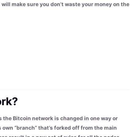
m will make sure you don’t waste your money on the
ork?
s the Bitcoin network is changed in one way or
 own “branch” that’s forked off from the main