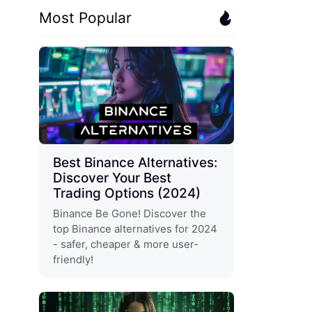
Most Popular
Best Binance Alternatives:
Discover Your Best
Trading Options (2024)
Binance Be Gone! Discover the
top Binance alternatives for 2024
- safer, cheaper & more user-
friendly!