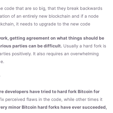
e code that are so big, that they break backwards
reation of an entirely new blockchain and if a node
ckchain, it needs to upgrade to the new code
work, getting agreement on what things should be
ious parties can be difficult.
Usually a hard fork is
arties positively. It also requires an overwhelming
de.
y
e developers have tried to hard fork Bitcoin for
x perceived flaws in the code, while other times it
very minor Bitcoin hard forks have ever succeeded,