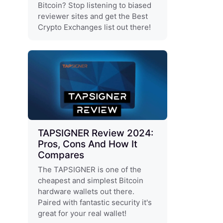
Bitcoin? Stop listening to biased
reviewer sites and get the Best
Crypto Exchanges list out there!
TAPSIGNER Review 2024:
Pros, Cons And How It
Compares
The TAPSIGNER is one of the
cheapest and simplest Bitcoin
hardware wallets out there.
Paired with fantastic security it's
great for your real wallet!