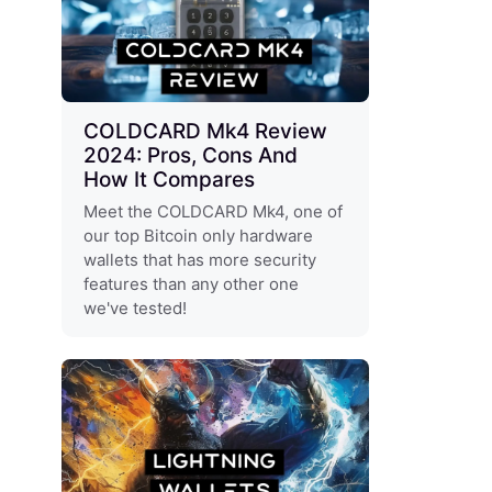
COLDCARD Mk4 Review
2024: Pros, Cons And
How It Compares
Meet the COLDCARD Mk4, one of
our top Bitcoin only hardware
wallets that has more security
features than any other one
we've tested!