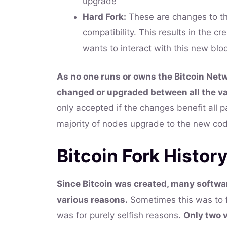
upgrade
Hard Fork:
These are changes to th
compatibility. This results in the c
wants to interact with this new blo
As no one runs or owns the Bitcoin Net
changed or upgraded between all the var
only accepted if the changes benefit all p
majority of nodes upgrade to the new co
Bitcoin Fork Histor
Since Bitcoin was created, many softwar
various reasons.
Sometimes this was to fi
was for purely selfish reasons.
Only two 