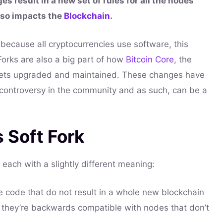
s result in a new set of rules for all the nodes
lso impacts the
Blockchain
.
because all cryptocurrencies use software, this
 Forks are also a big part of how
Bitcoin Core
, the
gets upgraded and maintained. These changes have
d controversy in the community and as such, can be a
s Soft Fork
 each with a slightly different meaning:
 code that do not result in a whole new blockchain
s they’re backwards compatible with nodes that don’t