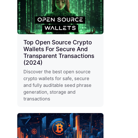
Top Open Source Crypto
Wallets For Secure And
Transparent Transactions
(2024)
Discover the best open source
crypto wallets for safe, secure
and fully auditable seed phrase
generation, storage and
transactions