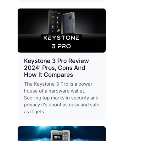
Keystone 3 Pro Review
2024: Pros, Cons And
How It Compares
The Keystone 3 Pro is a power
house of a hardware wallet.
Scoring top marks in security and
privacy it's about as easy and safe
as it gets