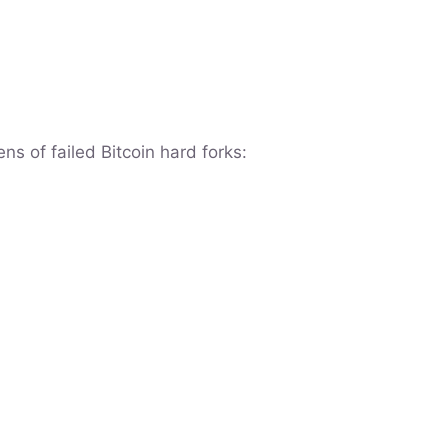
ns of failed Bitcoin hard forks: