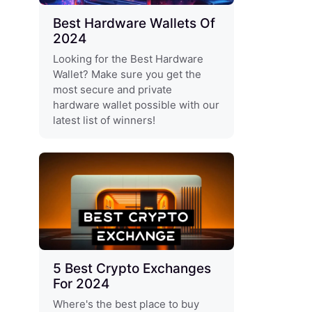
Best Hardware Wallets Of
2024
Looking for the Best Hardware
Wallet? Make sure you get the
most secure and private
hardware wallet possible with our
latest list of winners!
5 Best Crypto Exchanges
For 2024
Where's the best place to buy