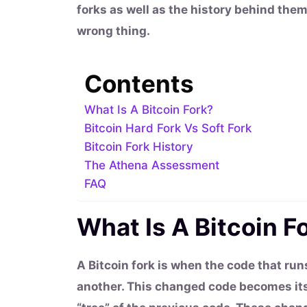
forks as well as the history behind the
wrong thing.
Contents
What Is A Bitcoin Fork?
Bitcoin Hard Fork Vs Soft Fork
Bitcoin Fork History
The Athena Assessment
FAQ
What Is A Bitcoin F
A Bitcoin fork is when the code that run
another. This changed code becomes its