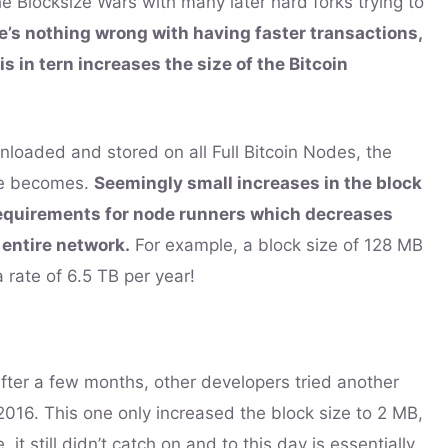
e Blocksize Wars with many later hard forks trying to
e’s nothing wrong with having faster transactions,
is in tern increases the size of the Bitcoin
loaded and stored on all Full Bitcoin Nodes, the
ode becomes.
Seemingly small increases in the block
requirements for node runners which decreases
 entire network.
For example, a block size of 128 MB
 rate of 6.5 TB per year!
 after a few months, other developers tried another
n 2016. This one only increased the block size to 2 MB,
it still didn’t catch on and to this day is essentially