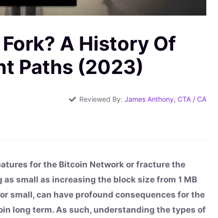
 Fork? A History Of
nt Paths (2023)
Reviewed By:
James Anthony, CTA / CA
eatures for the Bitcoin Network or fracture the
 as small as increasing the block size from 1 MB
 or small, can have profound consequences for the
coin long term. As such, understanding the types of