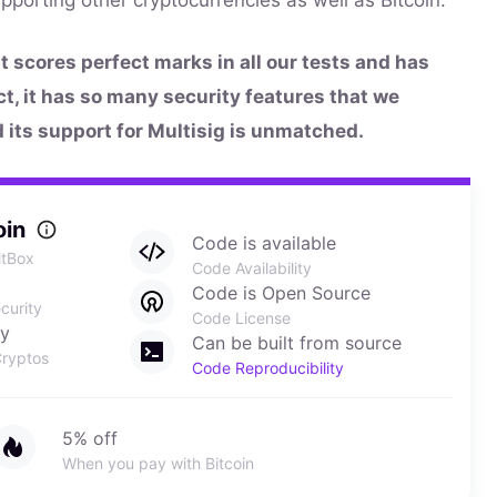
at scores perfect marks in all our tests and has
act, it has so many security features that we
d its support for Multisig is unmatched.
oin
Code is available
itBox
Code Availability
Code is Open Source
curity
Code License
ly
Can be built from source
ryptos
Code Reproducibility
5% off
When you pay with Bitcoin