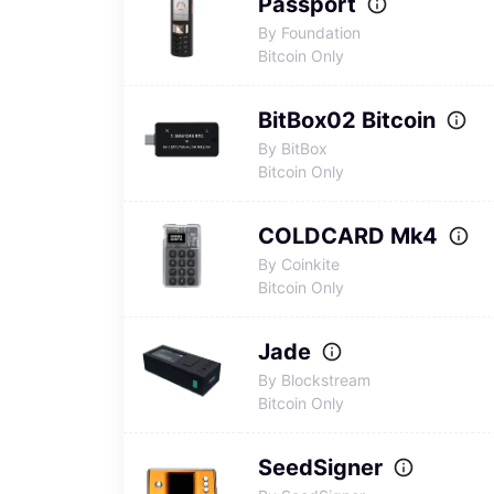
Passport
By Foundation
Bitcoin Only
BitBox02 Bitcoin
By BitBox
Bitcoin Only
COLDCARD Mk4
By Coinkite
Bitcoin Only
Jade
By Blockstream
Bitcoin Only
SeedSigner