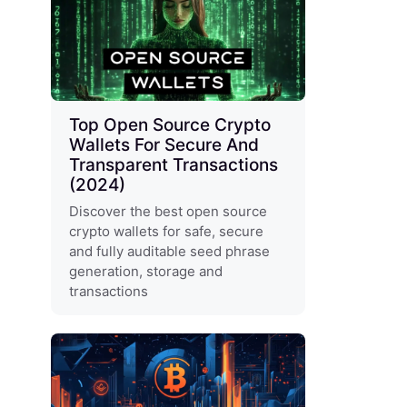
Top Open Source Crypto
Wallets For Secure And
Transparent Transactions
(2024)
Discover the best open source
crypto wallets for safe, secure
and fully auditable seed phrase
generation, storage and
transactions