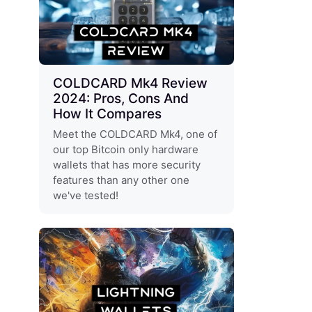
COLDCARD Mk4 Review
2024: Pros, Cons And
How It Compares
Meet the COLDCARD Mk4, one of
our top Bitcoin only hardware
wallets that has more security
features than any other one
we've tested!