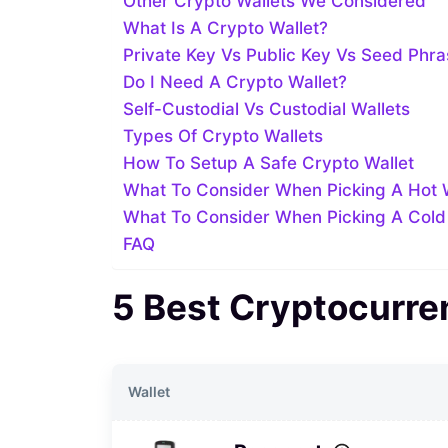
Other Crypto Wallets We Considered
What Is A Crypto Wallet?
Private Key Vs Public Key Vs Seed Phr
Do I Need A Crypto Wallet?
Self-Custodial Vs Custodial Wallets
Types Of Crypto Wallets
How To Setup A Safe Crypto Wallet
What To Consider When Picking A Hot 
What To Consider When Picking A Cold
FAQ
5 Best Cryptocurre
Wallet