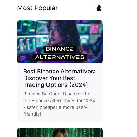
Most Popular
Best Binance Alternatives:
Discover Your Best
Trading Options (2024)
Binance Be Gone! Discover the
top Binance alternatives for 2024
- safer, cheaper & more user-
friendly!