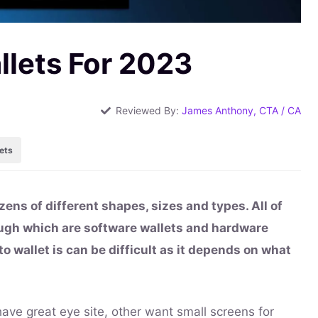
llets For 2023
Reviewed By:
James Anthony, CTA / CA
ets
zens of different shapes, sizes and types. All of
ough which are software wallets and hardware
to wallet is can be difficult as it depends on what
ave great eye site, other want small screens for