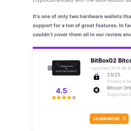
It’s one of only two hardware wallets th
support for a ton of great features. In f
couldn’t cover them all in our review an
BitBox02 Bitc
Launched 2019 By B
23/25
Privacy & Se
Bitcoin On
4.5
/ 5
Supported C
LEARN MORE