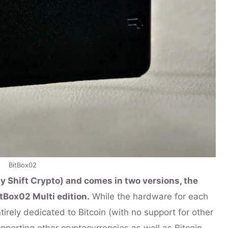
BitBox02
y Shift Crypto) and comes in two versions, the
tBox02 Multi edition.
While the hardware for each
ntirely dedicated to Bitcoin (with no support for other
upporting other cryptocurrencies as well as Bitcoin.