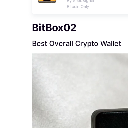
By SeedSigner
Bitcoin Only
BitBox02
Best Overall Crypto Wallet