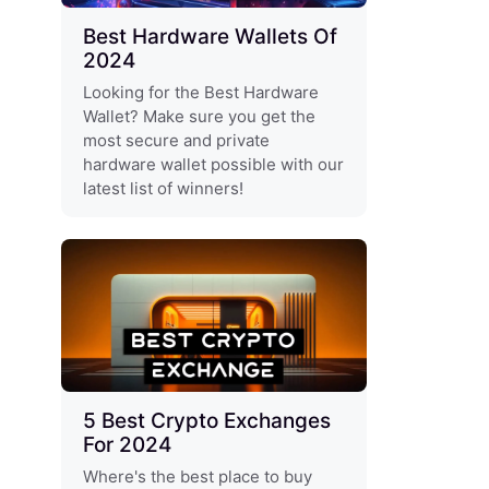
Best Hardware Wallets Of
2024
Looking for the Best Hardware
Wallet? Make sure you get the
most secure and private
hardware wallet possible with our
latest list of winners!
5 Best Crypto Exchanges
For 2024
Where's the best place to buy