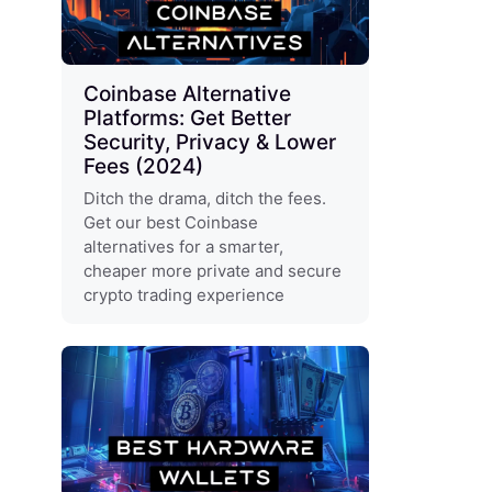
Coinbase Alternative
Platforms: Get Better
Security, Privacy & Lower
Fees (2024)
Ditch the drama, ditch the fees.
Get our best Coinbase
alternatives for a smarter,
cheaper more private and secure
crypto trading experience