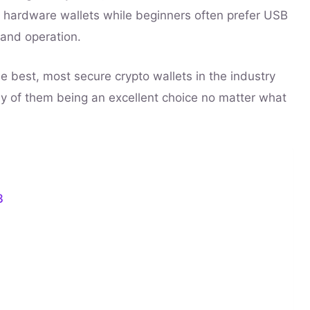
 hardware wallets while beginners often prefer USB
 and operation.
he best, most secure crypto wallets in the industry
ny of them being an excellent choice no matter what
3