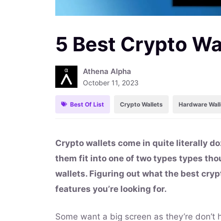
5 Best Crypto Wa
Athena Alpha
October 11, 2023
Best Of List
Crypto Wallets
Hardware Wall
Crypto wallets come in quite literally do
them fit into one of two types types th
wallets. Figuring out what the best cryp
features you’re looking for.
Some want a big screen as they’re don’t h