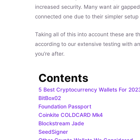
increased security. Many want air gapped
connected one due to their simpler setup
Taking all of this into account these are t
according to our extensive testing with a
you’re after.
Contents
5 Best Cryptocurrency Wallets For 202
BitBox02
Foundation Passport
Coinkite COLDCARD Mk4
Blockstream Jade
SeedSigner