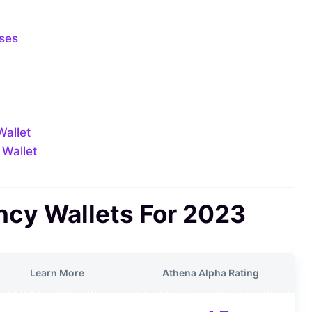
ases
Wallet
 Wallet
ncy Wallets For 2023
Learn More
Athena Alpha Rating