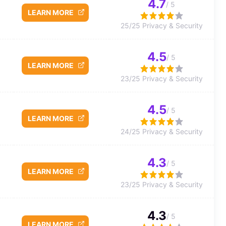
4.7
/ 5
LEARN MORE
25/25 Privacy & Security
4.5
/ 5
LEARN MORE
23/25 Privacy & Security
4.5
/ 5
LEARN MORE
24/25 Privacy & Security
4.3
/ 5
LEARN MORE
23/25 Privacy & Security
4.3
/ 5
LEARN MORE