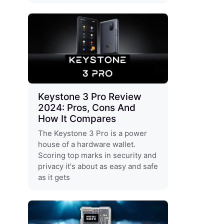
Keystone 3 Pro Review
2024: Pros, Cons And
How It Compares
The Keystone 3 Pro is a power
house of a hardware wallet.
Scoring top marks in security and
privacy it's about as easy and safe
as it gets