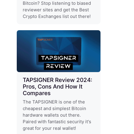
Bitcoin? Stop listening to biased
reviewer sites and get the Best
Crypto Exchanges list out there!
TAPSIGNER Review 2024:
Pros, Cons And How It
Compares
The TAPSIGNER is one of the
cheapest and simplest Bitcoin
hardware wallets out there.
Paired with fantastic security it's
great for your real wallet!