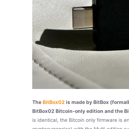
The
BitBox02
is made by BitBox (formall
BitBox02 Bitcoin-only edition and the Bi
is identical, the Bitcoin only firmware is e
cryptocurrencies) with the Multi edition s