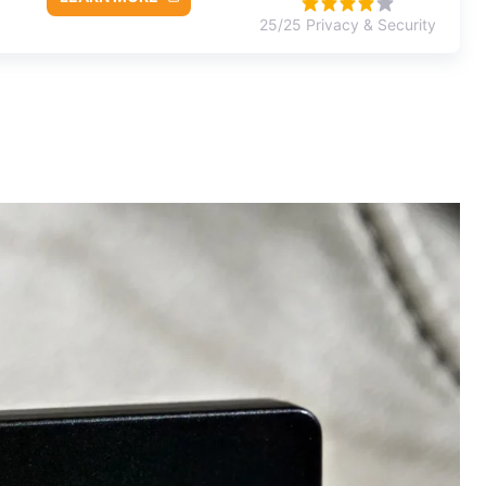
25/25 Privacy & Security