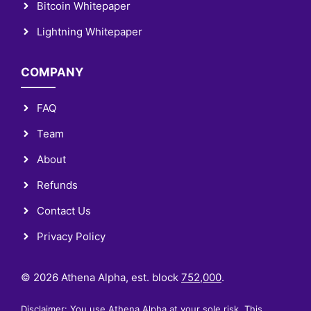
Bitcoin Whitepaper
Lightning Whitepaper
COMPANY
FAQ
Team
About
Refunds
Contact Us
Privacy Policy
© 2026 Athena Alpha, est. block
752,000
.
Disclaimer: You use Athena Alpha at your sole risk. This