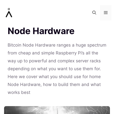
Skip
to
Me
content
Node Hardware
Bitcoin Node Hardware ranges a huge spectrum
from cheap and simple Raspberry Pi’s all the
way up to powerful and complex server racks
depending on what you want to use them for.
Here we cover what you should use for home
Node Hardware, how to build them and what
works best