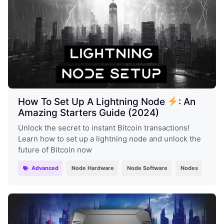
How To Set Up A Lightning Node
: An
Amazing Starters Guide (2024)
Unlock the secret to instant Bitcoin transactions!
Learn how to set up a lightning node and unlock the
future of Bitcoin now
Advanced
Node Hardware
Node Software
Nodes