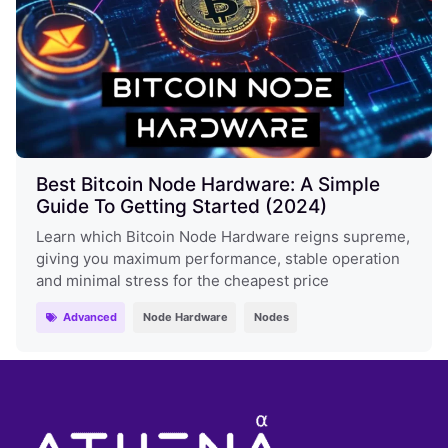
Best Bitcoin Node Hardware: A Simple
Guide To Getting Started (2024)
Learn which Bitcoin Node Hardware reigns supreme,
giving you maximum performance, stable operation
and minimal stress for the cheapest price
Advanced
Node Hardware
Nodes