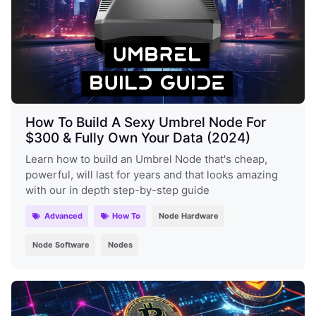
How To Build A Sexy Umbrel Node For
$300 & Fully Own Your Data (2024)
Learn how to build an Umbrel Node that's cheap,
powerful, will last for years and that looks amazing
with our in depth step-by-step guide
Advanced
How To
Node Hardware
Node Software
Nodes