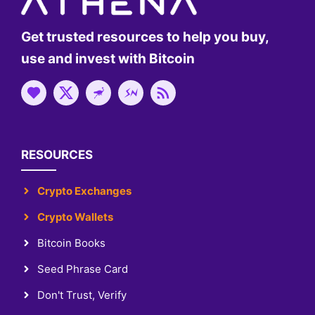
Get trusted resources to help you buy,
use and invest with Bitcoin
RESOURCES
Crypto Exchanges
Crypto Wallets
Bitcoin Books
Seed Phrase Card
Don't Trust, Verify