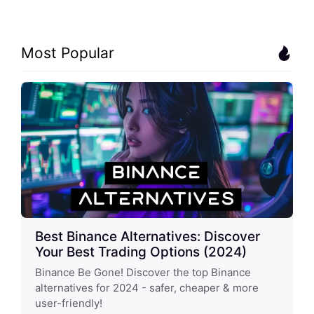
Most Popular
Best Binance Alternatives: Discover
Your Best Trading Options (2024)
Binance Be Gone! Discover the top Binance
alternatives for 2024 - safer, cheaper & more
user-friendly!