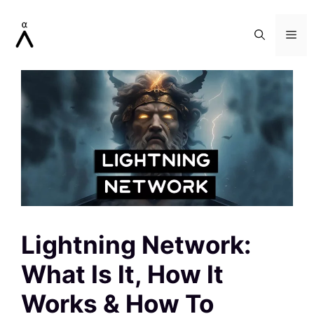
Skip
to
Me
content
Lightning Network:
What Is It, How It
Works & How To