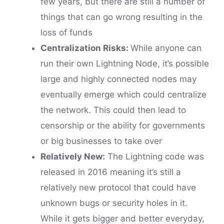
few years, but there are still a number of
things that can go wrong resulting in the
loss of funds
Centralization Risks:
While anyone can
run their own Lightning Node, it’s possible
large and highly connected nodes may
eventually emerge which could centralize
the network. This could then lead to
censorship or the ability for governments
or big businesses to take over
Relatively New:
The Lightning code was
released in 2016 meaning it’s still a
relatively new protocol that could have
unknown bugs or security holes in it.
While it gets bigger and better everyday,