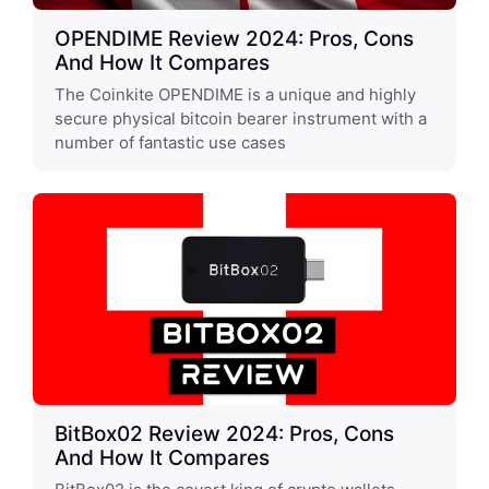
OPENDIME Review 2024: Pros, Cons
And How It Compares
The Coinkite OPENDIME is a unique and highly
secure physical bitcoin bearer instrument with a
number of fantastic use cases
BitBox02 Review 2024: Pros, Cons
And How It Compares