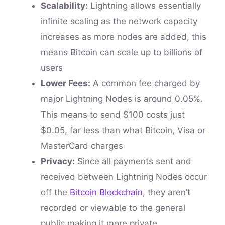
Scalability:
Lightning allows essentially
infinite scaling as the network capacity
increases as more nodes are added, this
means Bitcoin can scale up to billions of
users
Lower Fees:
A common fee charged by
major Lightning Nodes is around 0.05%.
This means to send $100 costs just
$0.05, far less than what Bitcoin, Visa or
MasterCard charges
Privacy:
Since all payments sent and
received between Lightning Nodes occur
off the
Bitcoin Blockchain
, they aren’t
recorded or viewable to the general
public making it more private