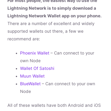
For most people, the easiest way to use the
Lightning Network is to simply download a
Lightning Network Wallet app on your phone.
There are a number of excellent and widely
supported wallets out there, a few we
recommend are:
Phoenix Wallet
– Can connect to your
own Node
Wallet Of Satoshi
Muun Wallet
BlueWallet
– Can connect to your own
Node
All of these wallets have both Android and iOS