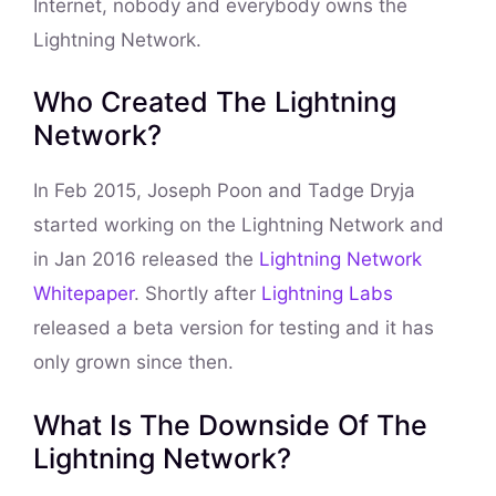
Internet, nobody and everybody owns the
Lightning Network.
Who Created The Lightning
Network?
In Feb 2015, Joseph Poon and Tadge Dryja
started working on the Lightning Network and
in Jan 2016 released the
Lightning Network
Whitepaper
. Shortly after
Lightning Labs
released a beta version for testing and it has
only grown since then.
What Is The Downside Of The
Lightning Network?