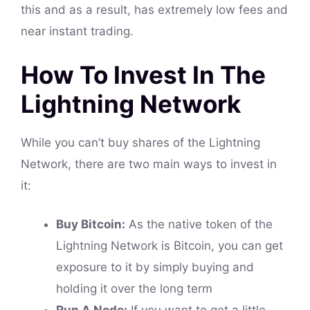
this and as a result, has extremely low fees and
near instant trading.
How To Invest In The
Lightning Network
While you can’t buy shares of the Lightning
Network, there are two main ways to invest in
it:
Buy Bitcoin:
As the native token of the
Lightning Network is Bitcoin, you can get
exposure to it by simply buying and
holding it over the long term