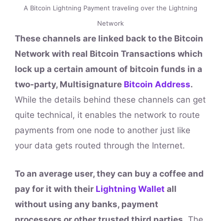
A Bitcoin Lightning Payment traveling over the Lightning
Network
These channels are linked back to the Bitcoin
Network with real Bitcoin Transactions which
lock up a certain amount of bitcoin funds in a
two-party, Multisignature
Bitcoin Address
.
While the details behind these channels can get
quite technical, it enables the network to route
payments from one node to another just like
your data gets routed through the Internet.
To an average user, they can buy a coffee and
pay for it with their
Lightning Wallet
all
without using any banks, payment
processors or other trusted third parties.
The