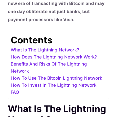
new era of transacting with Bitcoin and may
one day obliterate not just banks, but
payment processors like Visa.
Contents
What Is The Lightning Network?
How Does The Lightning Network Work?
Benefits And Risks Of The Lightning
Network
How To Use The Bitcoin Lightning Network
How To Invest In The Lightning Network
FAQ
What Is The Lightning