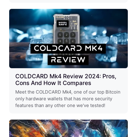
COLDCARD Mk4 Review 2024: Pros,
Cons And How It Compares
Meet the COLDCARD Mk4, one of our top Bitcoin
only hardware wallets that has more security
features than any other one we've tested!