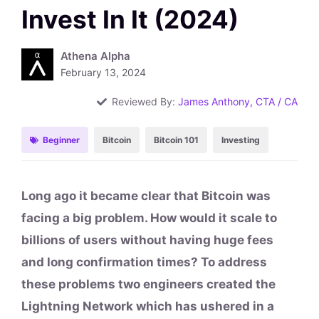
Invest In It (2024)
Athena Alpha
February 13, 2024
Reviewed By:
James Anthony, CTA / CA
Beginner
Bitcoin
Bitcoin 101
Investing
Long ago it became clear that Bitcoin was
facing a big problem. How would it scale to
billions of users without having huge fees
and long confirmation times? To address
these problems two engineers created the
Lightning Network which has ushered in a