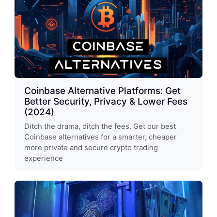
Coinbase Alternative Platforms: Get
Better Security, Privacy & Lower Fees
(2024)
Ditch the drama, ditch the fees. Get our best
Coinbase alternatives for a smarter, cheaper
more private and secure crypto trading
experience