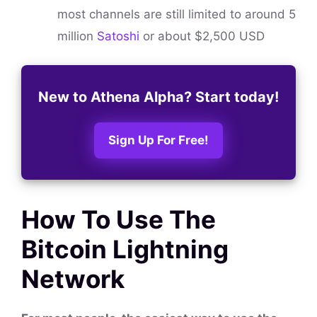
most channels are still limited to around 5
million
Satoshi
or about $2,500 USD
New to Athena Alpha? Start today!
Sign Up For Free!
How To Use The
Bitcoin Lightning
Network