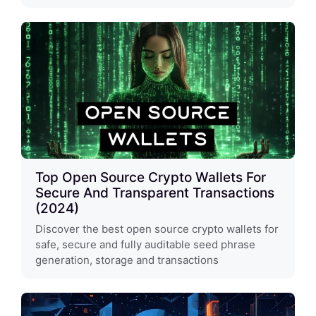
Top Open Source Crypto Wallets For
Secure And Transparent Transactions
(2024)
Discover the best open source crypto wallets for
safe, secure and fully auditable seed phrase
generation, storage and transactions