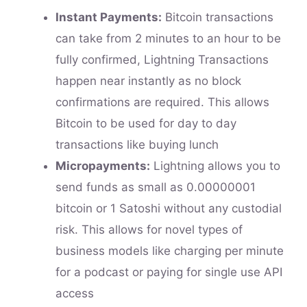
Instant Payments:
Bitcoin transactions
can take from 2 minutes to an hour to be
fully confirmed, Lightning Transactions
happen near instantly as no block
confirmations are required. This allows
Bitcoin to be used for day to day
transactions like buying lunch
Micropayments:
Lightning allows you to
send funds as small as 0.00000001
bitcoin or 1 Satoshi without any custodial
risk. This allows for novel types of
business models like charging per minute
for a podcast or paying for single use API
access