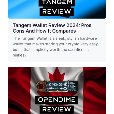
Tangem Wallet Review 2024: Pros,
Cons And How It Compares
The Tangem Wallet is a sleek, stylish hardware
wallet that makes storing your crypto very easy,
but is that simplicity worth the sacrifices it
makes?