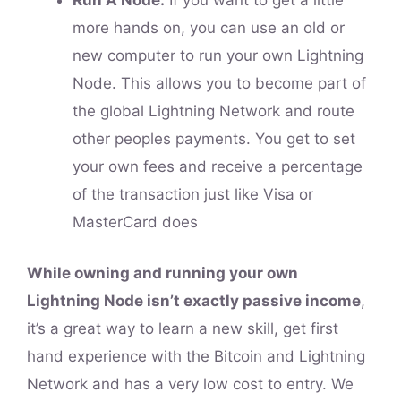
Run A Node:
If you want to get a little
more hands on, you can use an old or
new computer to run your own Lightning
Node. This allows you to become part of
the global Lightning Network and route
other peoples payments. You get to set
your own fees and receive a percentage
of the transaction just like Visa or
MasterCard does
While owning and running your own
Lightning Node isn’t exactly passive income
,
it’s a great way to learn a new skill, get first
hand experience with the Bitcoin and Lightning
Network and has a very low cost to entry. We