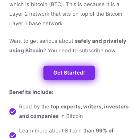
which is bitcoin (BTC). This is because it is a
Layer 2 network that sits on top of the Bitcoin
Layer 1 base network.
Want to get serious about
safely and privately
using Bitcoin
? You need to subscribe now.
Get Started!
Benefits Include:
Read by the
top experts, writers, investors
and companies
in Bitcoin
Learn more about Bitcoin than
99% of