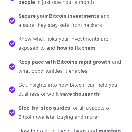
people
in just one hour a month
Secure your Bitcoin investments
and
ensure they stay safe from hackers
Know what risks your investments are
exposed to and
how to fix them
Keep pace with Bitcoins rapid growth
and
what opportunities it enables
Get insights into how Bitcoin can help your
business or work
save thousands
Step-by-step guides
for all aspects of
Bitcoin (wallets, buying and more)
How to do all of these things and
maintain