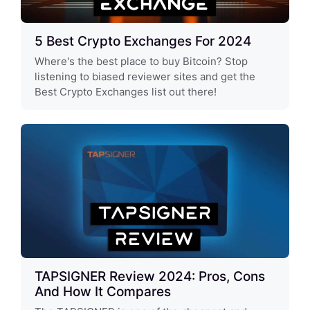
5 Best Crypto Exchanges For 2024
Where's the best place to buy Bitcoin? Stop
listening to biased reviewer sites and get the
Best Crypto Exchanges list out there!
TAPSIGNER Review 2024: Pros, Cons
And How It Compares