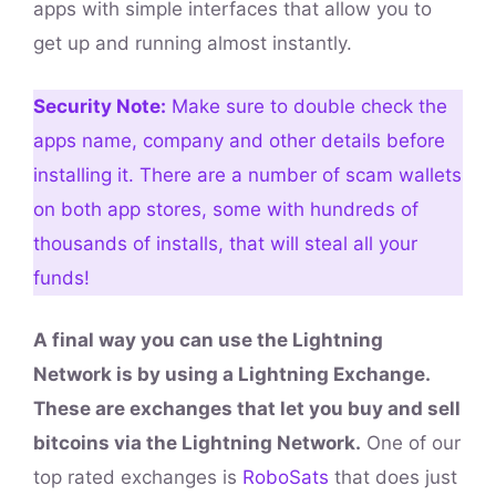
apps with simple interfaces that allow you to
get up and running almost instantly.
Security Note:
Make sure to double check the
apps name, company and other details before
installing it. There are a number of scam wallets
on both app stores, some with hundreds of
thousands of installs, that will steal all your
funds!
A final way you can use the Lightning
Network is by using a Lightning Exchange.
These are exchanges that let you buy and sell
bitcoins via the Lightning Network.
One of our
top rated exchanges is
RoboSats
that does just