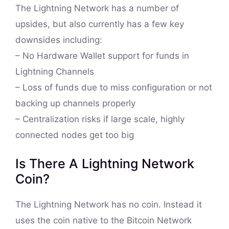
The Lightning Network has a number of
upsides, but also currently has a few key
downsides including:
– No Hardware Wallet support for funds in
Lightning Channels
– Loss of funds due to miss configuration or not
backing up channels properly
– Centralization risks if large scale, highly
connected nodes get too big
Is There A Lightning Network
Coin?
The Lightning Network has no coin. Instead it
uses the coin native to the Bitcoin Network