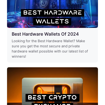
Best Hardware Wallets Of 2024
Looking for the Best Hardware Wallet? Make
sure you get the most secure and private
hardware wallet possible with our latest list of
winners!