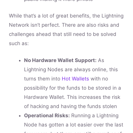
While that’s a lot of great benefits, the Lightning
Network isn’t perfect. There are also risks and
challenges ahead that still need to be solved
such as:
No Hardware Wallet Support:
As
Lightning Nodes are always online, this
turns them into
Hot Wallets
with no
possibility for the funds to be stored in a
Hardware Wallet. This increases the risk
of hacking and having the funds stolen
Operational Risks:
Running a Lightning
Node has gotten a lot easier over the last