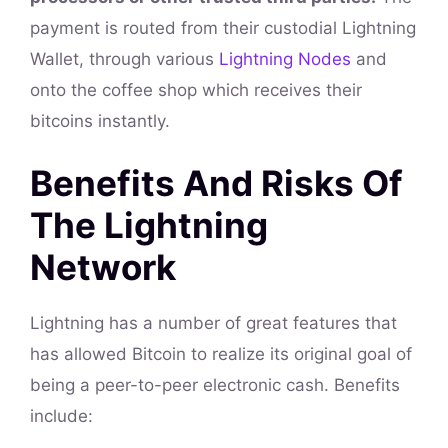
payment is routed from their custodial Lightning
Wallet, through various
Lightning Nodes
and
onto the coffee shop which receives their
bitcoins instantly.
Benefits And Risks Of
The Lightning
Network
Lightning has a number of great features that
has allowed Bitcoin to realize its original goal of
being a peer-to-peer electronic cash. Benefits
include: