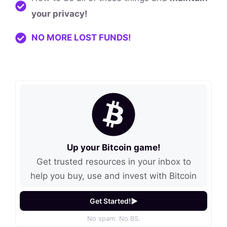
your privacy!
NO MORE LOST FUNDS!
Up your Bitcoin game!
Get trusted resources in your inbox to
help you buy, use and invest with Bitcoin
Get Started!
No spam. No BS.