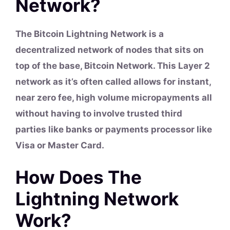
Network?
The Bitcoin Lightning Network is a
decentralized network of nodes that sits on
top of the base, Bitcoin Network. This Layer 2
network as it’s often called allows for instant,
near zero fee, high volume micropayments all
without having to involve trusted third
parties like banks or payments processor like
Visa or Master Card.
How Does The
Lightning Network
Work?