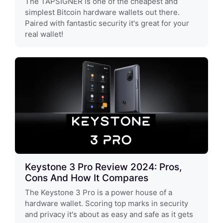
The TAPSIGNER is one of the cheapest and
simplest Bitcoin hardware wallets out there.
Paired with fantastic security it's great for your
real wallet!
Keystone 3 Pro Review 2024: Pros,
Cons And How It Compares
The Keystone 3 Pro is a power house of a
hardware wallet. Scoring top marks in security
and privacy it's about as easy and safe as it gets