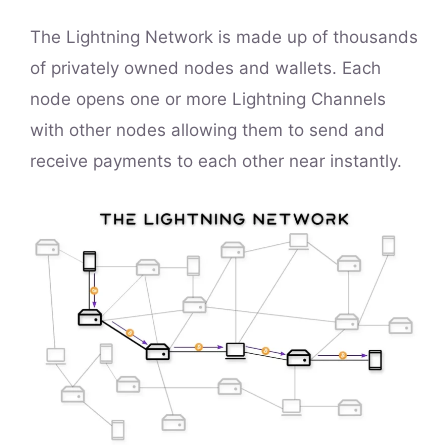
The Lightning Network is made up of thousands
of privately owned nodes and wallets. Each
node opens one or more Lightning Channels
with other nodes allowing them to send and
receive payments to each other near instantly.