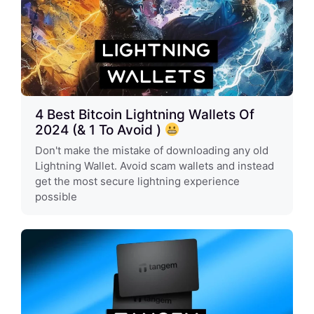
4 Best Bitcoin Lightning Wallets Of
2024 (& 1 To Avoid )
Don't make the mistake of downloading any old
Lightning Wallet. Avoid scam wallets and instead
get the most secure lightning experience
possible