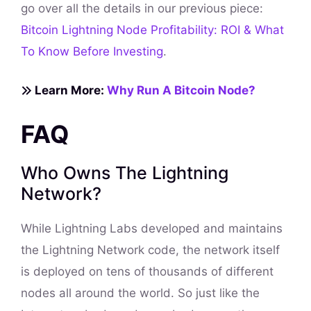
go over all the details in our previous piece:
Bitcoin Lightning Node Profitability: ROI & What
To Know Before Investing
.
Learn More:
Why Run A Bitcoin Node?
FAQ
Who Owns The Lightning
Network?
While Lightning Labs developed and maintains
the Lightning Network code, the network itself
is deployed on tens of thousands of different
nodes all around the world. So just like the