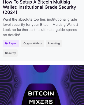
How To Setup A Bitcoin Multisig
Wallet: Institutional Grade Security
(2024)
Want the absolute top tier, institutional grade
level security for your Bitcoin Multisig Wallet?
Look no further as this ultimate guide spares
no details!
Expert
Crypto Wallets
Investing
Security