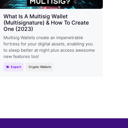
What Is A Multisig Wallet
(Multisignature) & How To Create
One (2023)
Multisig Wallets create an impenetrable
fortress for your digital assets, enabling you
to sleep better at night plus access awesome
new features too!
Expert
Crypto Wallets