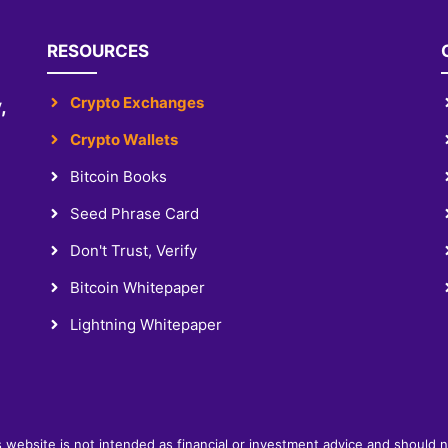
RESOURCES
Crypto Exchanges
,
Crypto Wallets
Bitcoin Books
Seed Phrase Card
Don't Trust, Verify
Bitcoin Whitepaper
Lightning Whitepaper
s website is not intended as financial or investment advice and should 