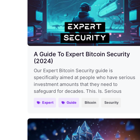
A Guide To Expert Bitcoin Security
(2024)
Our Expert Bitcoin Security guide is
specifically aimed at people who have serious
investment amounts that they need to
safeguard for decades. This. Is. Serious
Expert
Guide
Bitcoin
Security