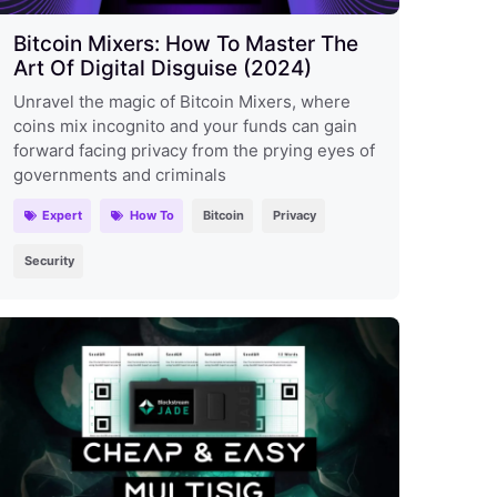
Bitcoin Mixers: How To Master The
Art Of Digital Disguise (2024)
Unravel the magic of Bitcoin Mixers, where
coins mix incognito and your funds can gain
forward facing privacy from the prying eyes of
governments and criminals
Expert
How To
Bitcoin
Privacy
Security