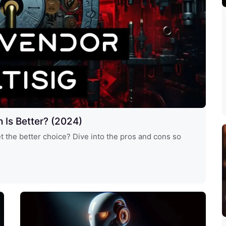
h Is Better? (2024)
et the better choice? Dive into the pros and cons so