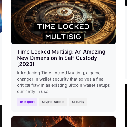
Time Locked Multisig: An Amazing
New Dimension In Self Custody
(2023)
Introducing Time Locked Multisig, a game-
changer in wallet security that solves a final
critical flaw in all existing Bitcoin wallet setups
currently in use
Expert
Crypto Wallets
Security