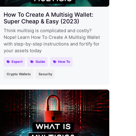
How To Create A Multisig Wallet:
Super Cheap & Easy (2023)
Think multisig is complicated and costly?
Nope! Learn How To Create A Multisig Wallet
with step-by-step instructions and fortify for
your assets today
Expert
Guide
How To
Crypto Wallets
Security