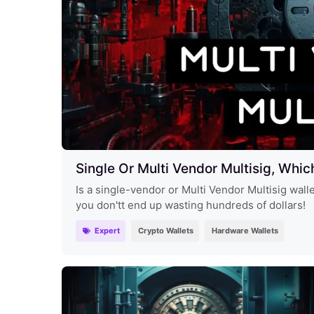
Single Or Multi Vendor Multisig, Whic
Is a single-vendor or Multi Vendor Multisig wall
you don'tt end up wasting hundreds of dollars!
Expert
Crypto Wallets
Hardware Wallets