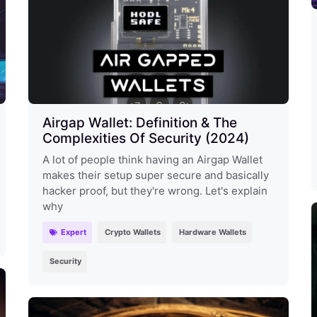
Airgap Wallet: Definition & The
Complexities Of Security (2024)
A lot of people think having an Airgap Wallet
makes their setup super secure and basically
hacker proof, but they're wrong. Let's explain
why
Expert
Crypto Wallets
Hardware Wallets
Security