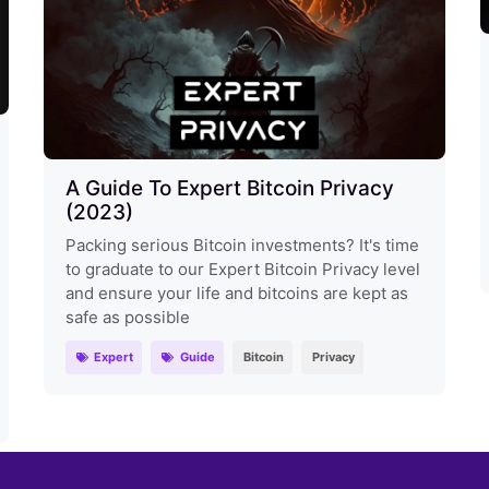
A Guide To Expert Bitcoin Privacy
(2023)
Packing serious Bitcoin investments? It's time
to graduate to our Expert Bitcoin Privacy level
and ensure your life and bitcoins are kept as
safe as possible
Expert
Guide
Bitcoin
Privacy