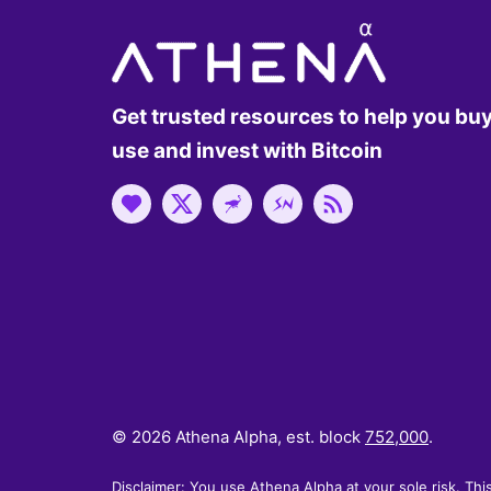
Get trusted resources to help you buy
use and invest with Bitcoin
© 2026 Athena Alpha, est. block
752,000
.
Disclaimer: You use Athena Alpha at your sole risk. Thi