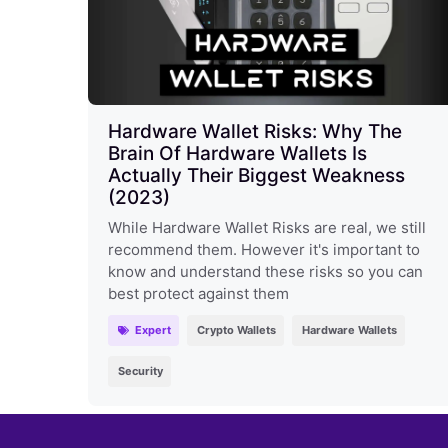
Hardware Wallet Risks: Why The
Brain Of Hardware Wallets Is
Actually Their Biggest Weakness
(2023)
While Hardware Wallet Risks are real, we still
recommend them. However it's important to
know and understand these risks so you can
best protect against them
Expert
Crypto Wallets
Hardware Wallets
Security