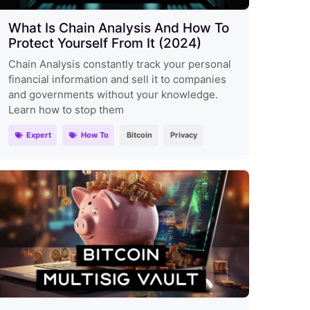
What Is Chain Analysis And How To
Protect Yourself From It (2024)
Chain Analysis constantly track your personal
financial information and sell it to companies
and governments without your knowledge.
Learn how to stop them
Expert
How To
Bitcoin
Privacy