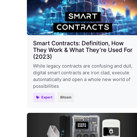
Smart Contracts: Definition, How
They Work & What They’re Used For
(2023)
While legacy contracts are confusing and dull,
digital smart contracts are iron clad, execute
automatically and open a whole new world of
possibilities
Expert
Bitcoin