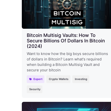
Bitcoin Multisig Vaults: How To
Secure Billions Of Dollars In Bitcoin
(2024)
Want to know how the big boys secure billions
of dollars in Bitcoin? Learn what's required
when building a Bitcoin Multisig Vault and
secure your bitcoin
Expert
Crypto Wallets
Investing
Security