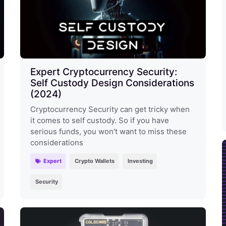
Expert Cryptocurrency Security:
Self Custody Design Considerations
(2024)
Cryptocurrency Security can get tricky when
it comes to self custody. So if you have
serious funds, you won't want to miss these
considerations
Expert
Crypto Wallets
Investing
Security