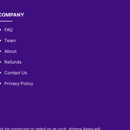
COMPANY
FAQ
Team
About
Refunds
Contact Us
Privacy Policy
not be construed or relied on as such. Athena Alpha will