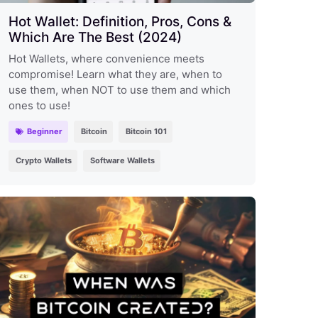
Hot Wallet: Definition, Pros, Cons &
Which Are The Best (2024)
Hot Wallets, where convenience meets
compromise! Learn what they are, when to
use them, when NOT to use them and which
ones to use!
Beginner
Bitcoin
Bitcoin 101
Crypto Wallets
Software Wallets