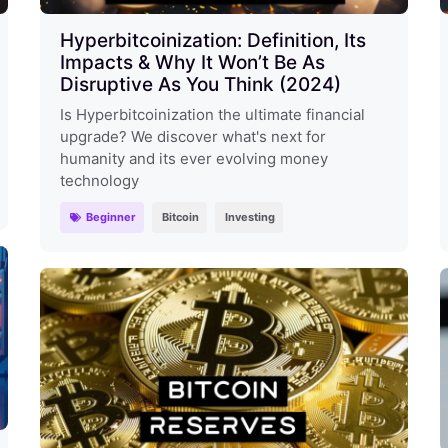
Hyperbitcoinization: Definition, Its
Impacts & Why It Won’t Be As
Disruptive As You Think (2024)
Is Hyperbitcoinization the ultimate financial
upgrade? We discover what's next for
humanity and its ever evolving money
technology
Beginner
Bitcoin
Investing