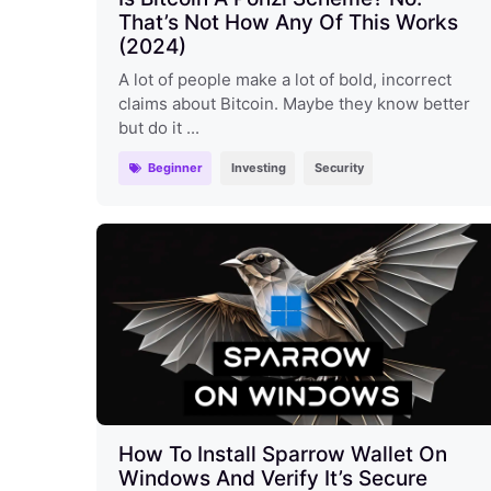
That’s Not How Any Of This Works
(2024)
A lot of people make a lot of bold, incorrect
claims about Bitcoin. Maybe they know better
but do it ...
Beginner
Investing
Security
How To Install Sparrow Wallet On
Windows And Verify It’s Secure