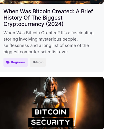
When Was Bitcoin Created: A Brief
History Of The Biggest
Cryptocurrency (2024)
When Was Bitcoin Created? It's a fascinating
storing involving mysterious people,
selflessness and a long list of some of the
biggest computer scientist ever
Beginner
Bitcoin