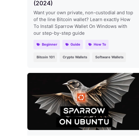
(2024)
Want your own private, non-custodial and top
of the line Bitcoin wallet? Learn exactly How
To Install Sparrow Wallet On Windows with
our step-by-step guide
Beginner
Guide
How To
Bitcoin 101
Crypto Wallets
Software Wallets
How To Install Sparrow Wallet On