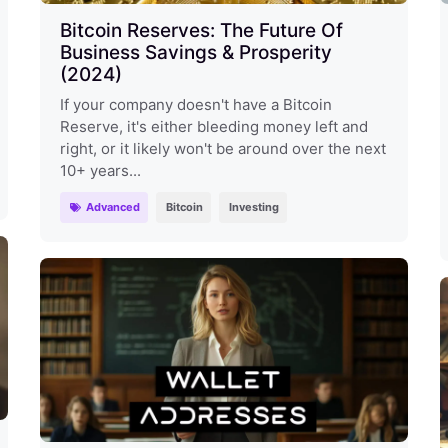
Bitcoin Reserves: The Future Of
Business Savings & Prosperity
(2024)
If your company doesn't have a Bitcoin
Reserve, it's either bleeding money left and
right, or it likely won't be around over the next
10+ years...
Advanced
Bitcoin
Investing