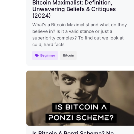
Bitcoin Maximalist: Definition,
Unwavering Beliefs & Critiques
(2024)
What's a Bitcoin Maximalist and what do they
believe in? Is it a valid stance or just a
superiority complex? To find out we look at
cold, hard facts
Beginner
Bitcoin
Is Bitcoin A Ponzi Scheme? No.