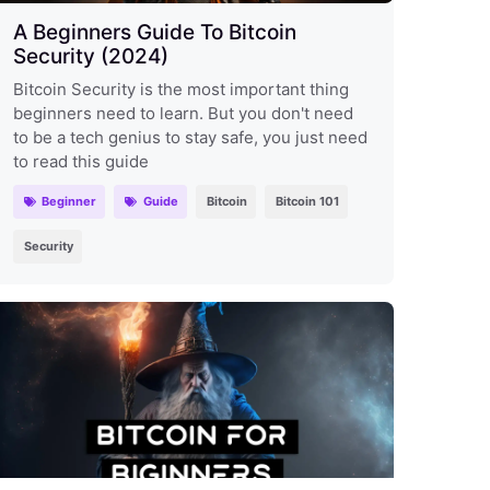
A Beginners Guide To Bitcoin
Security (2024)
Bitcoin Security is the most important thing
beginners need to learn. But you don't need
to be a tech genius to stay safe, you just need
to read this guide
Beginner
Guide
Bitcoin
Bitcoin 101
Security