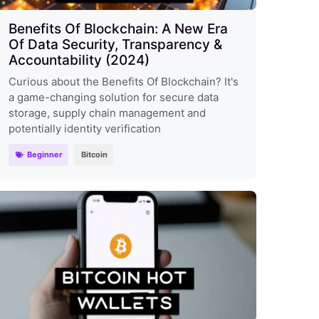
Benefits Of Blockchain: A New Era
Of Data Security, Transparency &
Accountability (2024)
Curious about the Benefits Of Blockchain? It's
a game-changing solution for secure data
storage, supply chain management and
potentially identity verification
Beginner
Bitcoin