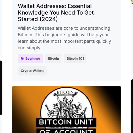
Wallet Addresses: Essential
Knowledge You Need To Get
Started (2024)
Wallet Addresses are core to understanding
Bitcoin. This beginners guide will help your
learn about the most important parts quickly
and simply
Beginner
Bitcoin
Bitcoin 101
Crypto Wallets