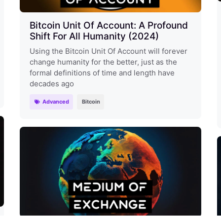
Bitcoin Unit Of Account: A Profound
Shift For All Humanity (2024)
Using the Bitcoin Unit Of Account will forever
change humanity for the better, just as the
formal definitions of time and length have
decades ago
Advanced
Bitcoin