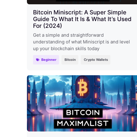
Bitcoin Miniscript: A Super Simple
Guide To What It Is & What It’s Used
For (2024)
Get a simple and straightforward
understanding of what Miniscript is and level
up your blockchain skills today
Beginner
Bitcoin
Crypto Wallets